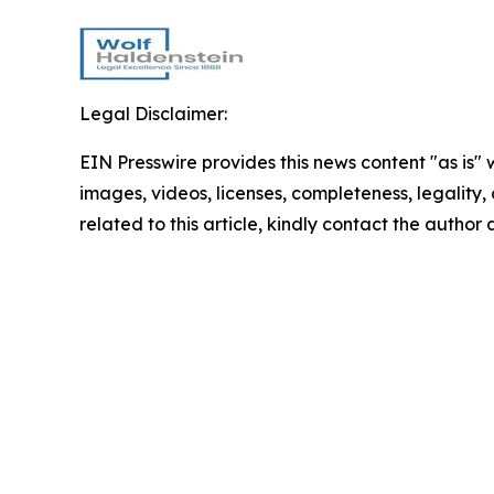
Legal Disclaimer:
EIN Presswire provides this news content "as is" 
images, videos, licenses, completeness, legality, o
related to this article, kindly contact the author