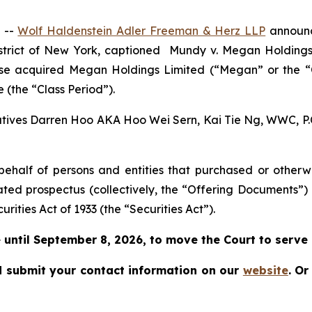
 --
Wolf Haldenstein Adler Freeman & Herz LLP
announce
istrict of New York, captioned
Mundy v. Megan Holdings L
rwise acquired Megan Holdings Limited (“Megan” or the
 (the “Class Period”).
cutives Darren Hoo AKA Hoo Wei Sern, Kai Tie Ng, WWC, P.C.
on behalf of persons and entities that purchased or othe
ated prospectus (collectively, the “Offering Documents”)
urities Act of 1933 (the “Securities Act”).
until September 8, 2026, to move the Court to serve as
 submit your contact information on our
website
.
Or