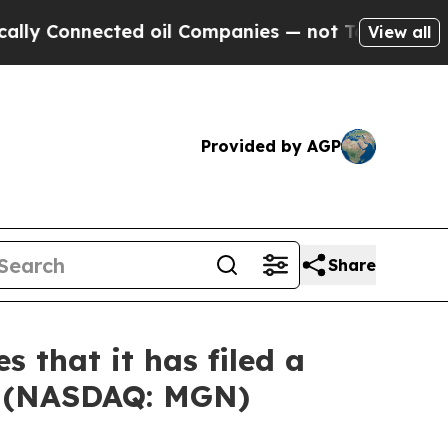
onnected oil Companies — not Taxpayers — the Ch
View all
Provided by AGP
Share
 that it has filed a
ed (NASDAQ: MGN)