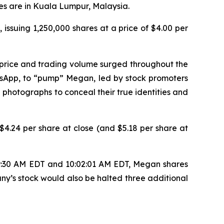
es are in Kuala Lumpur, Malaysia.
 issuing 1,250,000 shares at a price of $4.00 per
 price and trading volume surged throughout the
tsApp, to “pump” Megan, led by stock promoters
 photographs to conceal their true identities and
4.24 per share at close (and $5.18 per share at
 9:30 AM EDT and 10:02:01 AM EDT, Megan shares
ny’s stock would also be halted three additional