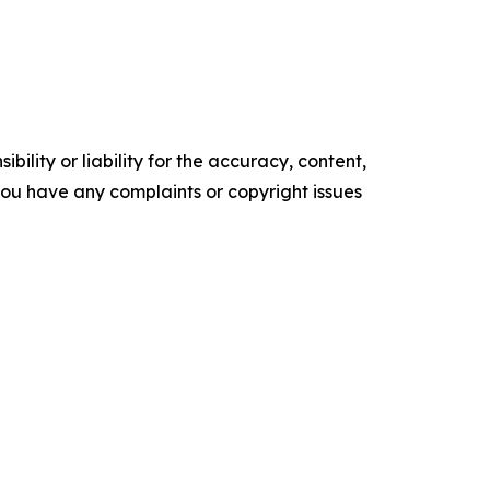
ility or liability for the accuracy, content,
f you have any complaints or copyright issues