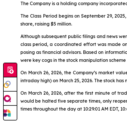
The Company is a holding company incorporated 
The Class Period begins on September 29, 2025, w
share, raising $5 million.
Although subsequent public filings and news we
class period, a coordinated effort was made o
posing as financial advisors. Based on informati
were key cogs in the stock manipulation scheme
On March 26, 2026, the Company’s market value 
intraday high) on March 25, 2026. The stock has
On March 26, 2026, after the first minute of 
would be halted five separate times, only reope
times throughout the day at 10:29:01 AM EDT, 10