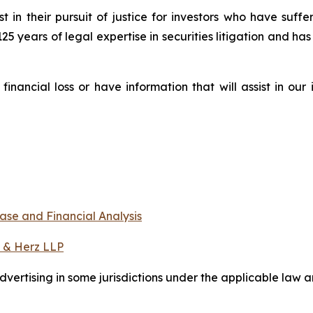
st in their pursuit of justice for investors who have suf
125 years of legal expertise in securities litigation and ha
nancial loss or have information that will assist in our
ase and Financial Analysis
 & Herz LLP
ertising in some jurisdictions under the applicable law an