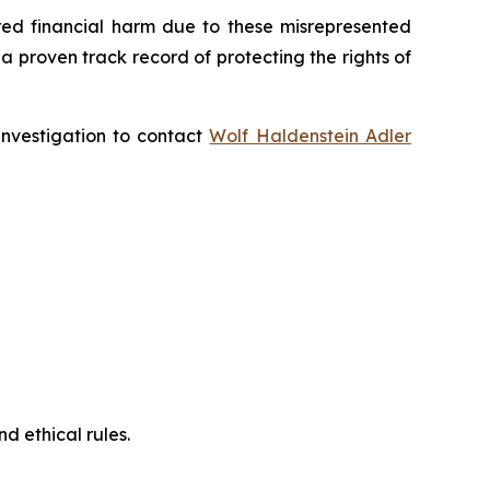
fered financial harm due to these misrepresented
s a proven track record of protecting the rights of
 investigation to contact
Wolf Haldenstein Adler
d ethical rules.