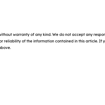
without warranty of any kind. We do not accept any responsib
r reliability of the information contained in this article. I
 above.