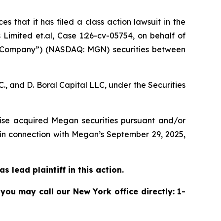
s that it has filed a class action lawsuit in the
imited et.al, Case 1:26-cv-05754,
on behalf of
 “Company”) (NASDAQ: MGN) securities between
, and D. Boral Capital LLC, under the Securities
rwise acquired Megan securities pursuant and/or
 in connection with Megan’s September 29, 2025,
 lead plaintiff in this action.
 you may call our New York office directly: 1-