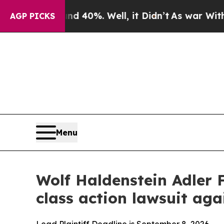
Around 40%. Well, it Didn’t
As war With Iran Dr
AGP PICKS
Menu
Wolf Haldenstein Adler 
class action lawsuit a