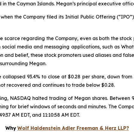
in the Cayman Islands. Megan’s principal executive offic
hen the Company filed its Initial Public Offering (“IPO”),
re scarce regarding the Company, even as both the stock
n social media and messaging applications, such as Wha
on and belief, these stock promoters used aliases and false
 surrounding Megan.
collapsed 93.4% to close at $0.28 per share, down from $
 not recovered and continues to trade below $0.28.
trading, NASDAQ halted trading of Megan shares. Between
ning for brief windows of seconds and minutes. The Compa
:49:37 AM EDT, and 11:10:58 AM EDT.
Why
Wolf Haldenstein Adler Freeman & Herz LLP?