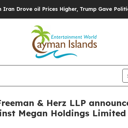
ove oil Prices Higher, Trump Gave Politically C
Freeman & Herz LLP announces
gainst Megan Holdings Limit