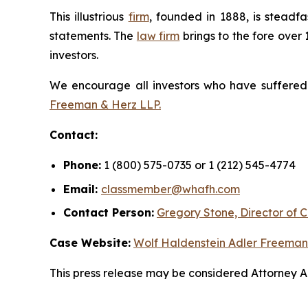
This illustrious
firm
, founded in 1888, is steadfa
statements. The
law firm
brings to the fore over 
investors.
We encourage all investors who have suffered fi
Freeman & Herz LLP.
Contact:
Phone:
1 (800) 575-0735 or 1 (212) 545-4774
Email:
classmember@whafh.com
Contact Person:
Gregory Stone, Director of C
Case Website:
Wolf Haldenstein Adler Freeman
This press release may be considered Attorney Adv