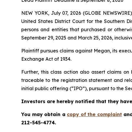
Lead Plaintiff Deadline is September 8, 2026
NEW YORK, July 07, 2026 (GLOBE NEWSWIRE)
United States District Court for the Southern D
persons and entities that purchased or othe
September 29, 2025 and March 25, 2026, inclusive
Plaintiff pursues claims against Megan, its exe
Exchange Act of 1934.
Further, this class action also assert claims 
traceable to the registration statement and rel
initial public offering (“IPO”), pursuant to the Sec
Investors are hereby notified that they have 
You may obtain a
copy of the complaint
and
212-545-4774.