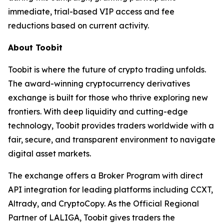
immediate, trial-based VIP access and fee
reductions based on current activity.
About Toobit
Toobit is where the future of crypto trading unfolds.
The award-winning cryptocurrency derivatives
exchange is built for those who thrive exploring new
frontiers. With deep liquidity and cutting-edge
technology, Toobit provides traders worldwide with a
fair, secure, and transparent environment to navigate
digital asset markets.
The exchange offers a Broker Program with direct
API integration for leading platforms including CCXT,
Altrady, and CryptoCopy. As the Official Regional
Partner of LALIGA, Toobit gives traders the