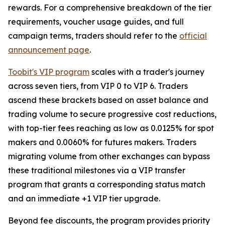
rewards. For a comprehensive breakdown of the tier
requirements, voucher usage guides, and full
campaign terms, traders should refer to the
official
announcement page
.
Toobit's VIP program
scales with a trader's journey
across seven tiers, from VIP 0 to VIP 6. Traders
ascend these brackets based on asset balance and
trading volume to secure progressive cost reductions,
with top-tier fees reaching as low as 0.0125% for spot
makers and 0.0060% for futures makers. Traders
migrating volume from other exchanges can bypass
these traditional milestones via a VIP transfer
program that grants a corresponding status match
and an immediate +1 VIP tier upgrade.
Beyond fee discounts, the program provides priority