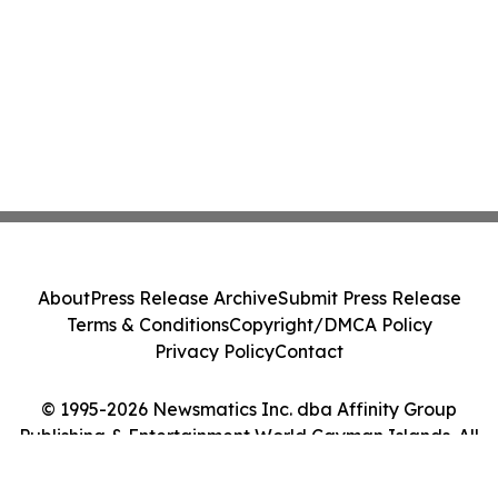
About
Press Release Archive
Submit Press Release
Terms & Conditions
Copyright/DMCA Policy
Privacy Policy
Contact
© 1995-2026 Newsmatics Inc. dba Affinity Group
Publishing & Entertainment World Cayman Islands. All
Rights Reserved.