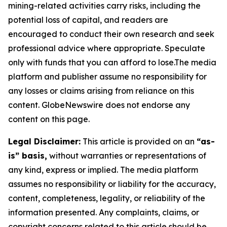
mining-related activities carry risks, including the
potential loss of capital, and readers are
encouraged to conduct their own research and seek
professional advice where appropriate. Speculate
only with funds that you can afford to lose.The media
platform and publisher assume no responsibility for
any losses or claims arising from reliance on this
content. GlobeNewswire does not endorse any
content on this page.
Legal Disclaimer:
This article is provided on an
“as-
is” basis,
without warranties or representations of
any kind, express or implied. The media platform
assumes no responsibility or liability for the accuracy,
content, completeness, legality, or reliability of the
information presented. Any complaints, claims, or
copyright concerns related to this article should be