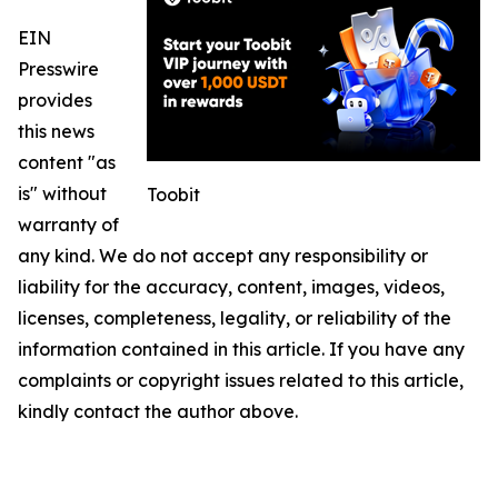
EIN
Presswire
provides
this news
content "as
is" without
Toobit
warranty of
any kind. We do not accept any responsibility or
liability for the accuracy, content, images, videos,
licenses, completeness, legality, or reliability of the
information contained in this article. If you have any
complaints or copyright issues related to this article,
kindly contact the author above.