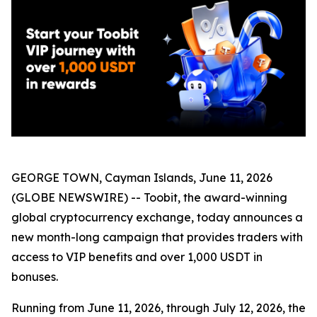
GEORGE TOWN, Cayman Islands, June 11, 2026
(GLOBE NEWSWIRE) -- Toobit, the award-winning
global cryptocurrency exchange, today announces a
new month-long campaign that provides traders with
access to VIP benefits and over 1,000 USDT in
bonuses.
Running from June 11, 2026, through July 12, 2026, the