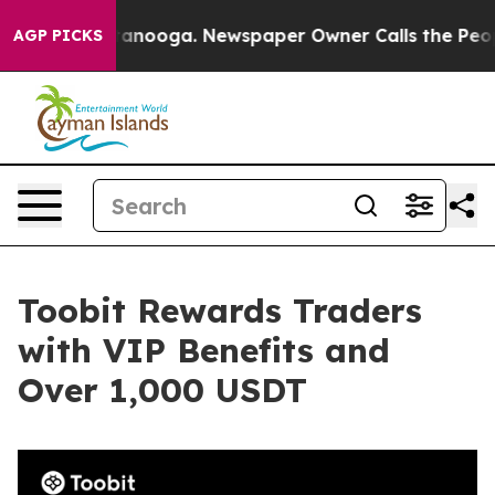
in Chattanooga. Newspaper Owner Calls the People Ab
AGP PICKS
Toobit Rewards Traders
with VIP Benefits and
Over 1,000 USDT