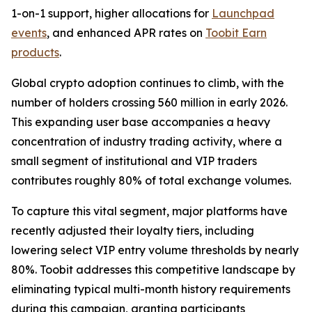
1-on-1 support, higher allocations for
Launchpad
events
, and enhanced APR rates on
Toobit Earn
products
.
Global crypto adoption continues to climb, with the
number of holders crossing 560 million in early 2026.
This expanding user base accompanies a heavy
concentration of industry trading activity, where a
small segment of institutional and VIP traders
contributes roughly 80% of total exchange volumes.
To capture this vital segment, major platforms have
recently adjusted their loyalty tiers, including
lowering select VIP entry volume thresholds by nearly
80%. Toobit addresses this competitive landscape by
eliminating typical multi-month history requirements
during this campaign, granting participants