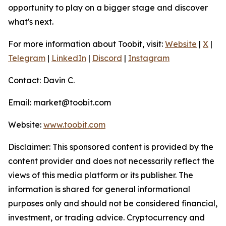
opportunity to play on a bigger stage and discover
what's next.
For more information about Toobit, visit:
Website
|
X
|
Telegram
|
LinkedIn
|
Discord
|
Instagram
Contact: Davin C.
Email: market@toobit.com
Website:
www.toobit.com
Disclaimer: This sponsored content is provided by the
content provider and does not necessarily reflect the
views of this media platform or its publisher. The
information is shared for general informational
purposes only and should not be considered financial,
investment, or trading advice. Cryptocurrency and