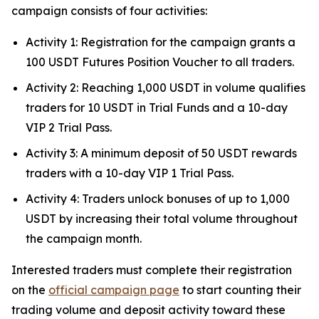
campaign consists of four activities:
Activity 1: Registration for the campaign grants a
100 USDT Futures Position Voucher to all traders.
Activity 2: Reaching 1,000 USDT in volume qualifies
traders for 10 USDT in Trial Funds and a 10-day
VIP 2 Trial Pass.
Activity 3: A minimum deposit of 50 USDT rewards
traders with a 10-day VIP 1 Trial Pass.
Activity 4: Traders unlock bonuses of up to 1,000
USDT by increasing their total volume throughout
the campaign month.
Interested traders must complete their registration
on the
official campaign page
to start counting their
trading volume and deposit activity toward these