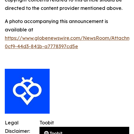
directed to the content provider mentioned above.
A photo accompanying this announcement is
available at
https://www.globenewswire.com/NewsRoom/Attachme
0cf9-44d3-841b-a7778397cd5e
Legal
Toobit
Disclaimer: