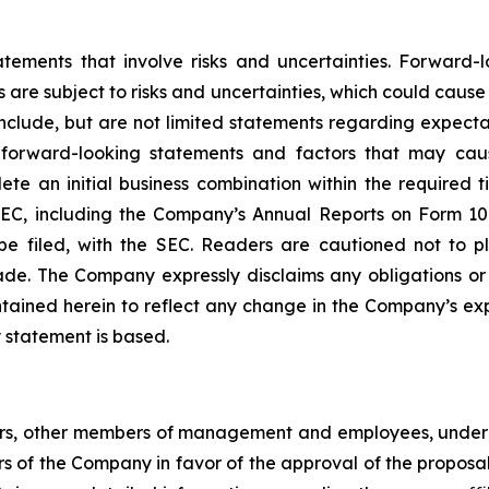
atements that involve risks and uncertainties. Forward
 are subject to risks and uncertainties, which could cause
clude, but are not limited statements regarding expectat
forward-looking statements and factors that may cause 
te an initial business combination within the required t
e SEC, including the Company’s Annual Reports on Form 
be filed, with the SEC. Readers are cautioned not to 
de. The Company expressly disclaims any obligations or
tained herein to reflect any change in the Company’s exp
 statement is based.
cers, other members of management and employees, under 
ders of the Company in favor of the approval of the proposa