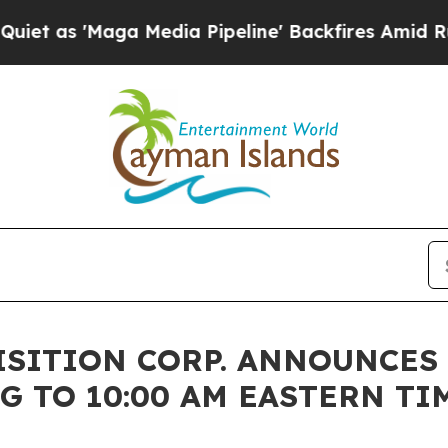
Maga Media Pipeline' Backfires Amid Rumors Tru
ISITION CORP. ANNOUNCES
TO 10:00 AM EASTERN TIME