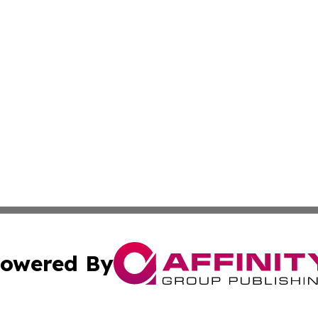
owered By