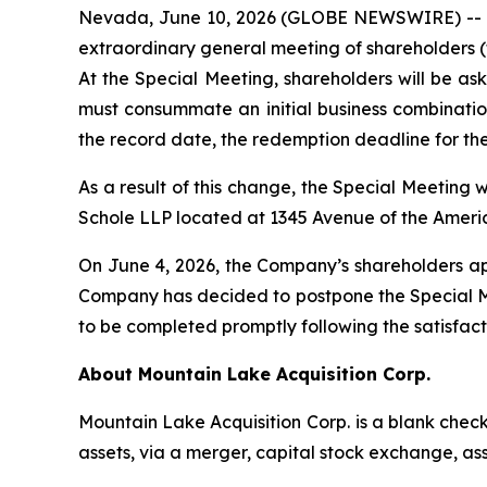
Nevada, June 10, 2026 (GLOBE NEWSWIRE) -- M
extraordinary general meeting of shareholders (t
At the Special Meeting, shareholders will be as
must consummate an initial business combination
the record date, the redemption deadline for the
As a result of this change, the Special Meeting w
Schole LLP located at 1345 Avenue of the Ameri
On June 4, 2026, the Company’s shareholders ap
Company has decided to postpone the Special Mee
to be completed promptly following the satisfact
About Mountain Lake Acquisition Corp.
Mountain Lake Acquisition Corp.
is a blank chec
assets, via a merger, capital stock exchange, as