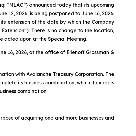
q: “MLAC”) announced today that its upcoming
ne 12, 2026, is being postponed to June 16, 2026.
 its extension of the date by which the Company
Extension”). There is no change to the location,
be acted upon at the Special Meeting.
une 16, 2026, at the office of Ellenoff Grossman &
nation with Avalanche Treasury Corporation. The
lete its business combination, which it expects
business combination.
urpose of acquiring one and more businesses and