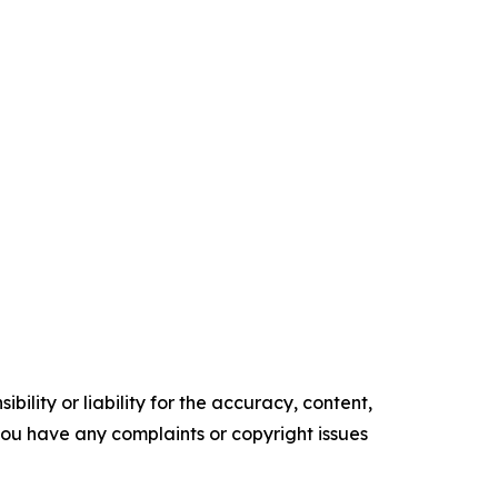
ility or liability for the accuracy, content,
f you have any complaints or copyright issues