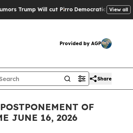
mp Will cut Pirro
Democratic Socialists of Amer
View all
Provided by AGP
Share
 POSTPONEMENT OF
 JUNE 16, 2026