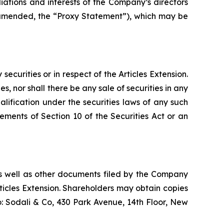
iations and interests of the Company’s directors
e amended, the “Proxy Statement”), which may be
 securities or in respect of the Articles Extension.
es, nor shall there be any sale of securities in any
qualification under the securities laws of any such
ements of Section 10 of the Securities Act or an
s well as other documents filed by the Company
icles Extension. Shareholders may obtain copies
o: Sodali & Co, 430 Park Avenue, 14th Floor, New