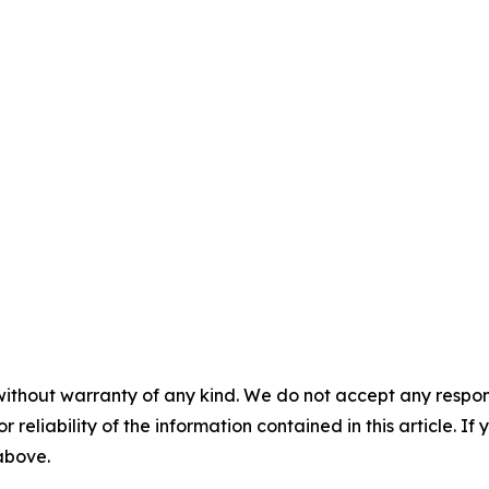
without warranty of any kind. We do not accept any responsib
r reliability of the information contained in this article. I
 above.