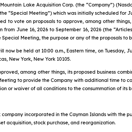
ountain Lake Acquisition Corp. (the “Company”) (Nasda
he “Special Meeting”) which was initially scheduled for Ju
ked to vote on proposals to approve, among other things,
 from June 16, 2026 to September 16, 2026 (the “Articles 
 Special Meeting, the purpose or any of the proposals to 
ill now be held at 10:00 a.m., Eastern time, on Tuesday, J
cas, New York, New York 10105.
proved, among other things, its proposed business combi
ting to provide the Company with additional time to comp
ion or waiver of all conditions to the consummation of its 
k company incorporated in the Cayman Islands with the p
set acquisition, stock purchase, and reorganization.