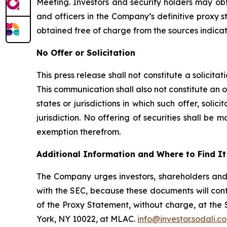
Meeting. Investors and security holders may obt
and officers in the Company’s definitive proxy
obtained free of charge from the sources indica
No Offer or Solicitation
This press release shall not constitute a solicitat
This communication shall also not constitute an off
states or jurisdictions in which such offer, solic
jurisdiction. No offering of securities shall b
exemption therefrom.
Additional Information and Where to Find It
The Company urges investors, shareholders and
with the SEC, because these documents will con
of the Proxy Statement, without charge, at the
York, NY 10022, at MLAC.
info@investor.sodali.c