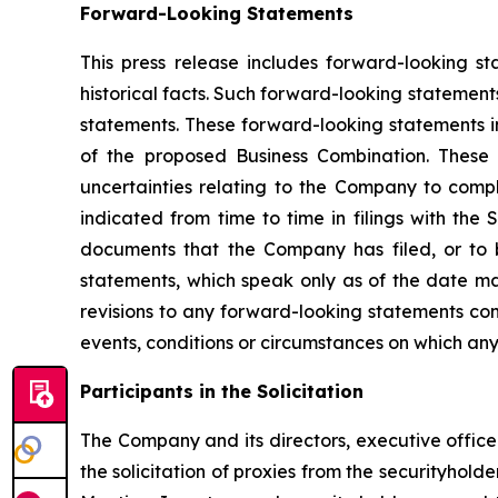
Forward-Looking Statements
This press release includes forward-looking st
historical facts. Such forward-looking statements
statements. These forward-looking statements in
of the proposed Business Combination. These 
uncertainties relating to the Company to comple
indicated from time to time in filings with th
documents that the Company has filed, or to 
statements, which speak only as of the date ma
revisions to any forward-looking statements con
events, conditions or circumstances on which any
Participants in the Solicitation
The Company and its directors, executive offi
the solicitation of proxies from the securityhol