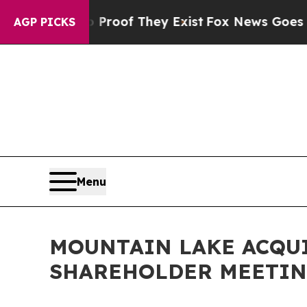
ers no Proof They Exist
Fox News Goes Quiet as '
AGP PICKS
Menu
MOUNTAIN LAKE ACQU
SHAREHOLDER MEETING 