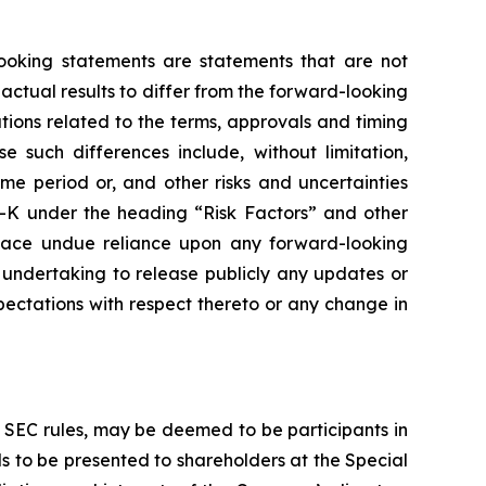
-looking statements are statements that are not
 actual results to differ from the forward-looking
ions related to the terms, approvals and timing
such differences include, without limitation,
ime period or, and other risks and uncertainties
10-K under the heading “Risk Factors” and other
place undue reliance upon any forward-looking
 undertaking to release publicly any updates or
ectations with respect thereto or any change in
SEC rules, may be deemed to be participants in
ls to be presented to shareholders at the Special