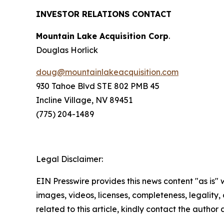
INVESTOR RELATIONS CONTACT
Mountain Lake Acquisition Corp
.
Douglas Horlick
doug@mountainlakeacquisition.com
930 Tahoe Blvd STE 802 PMB 45
Incline Village, NV 89451
(775) 204-1489
Legal Disclaimer:
EIN Presswire provides this news content "as is" 
images, videos, licenses, completeness, legality, o
related to this article, kindly contact the author