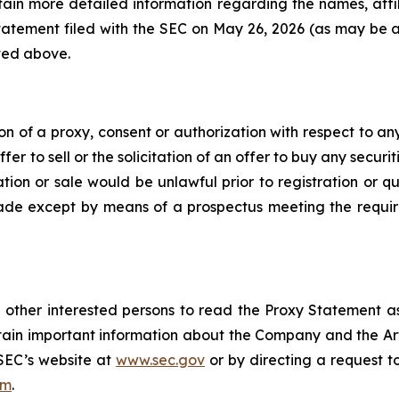
ain more detailed information regarding the names, affil
 statement filed with the SEC on May 26, 2026 (as may b
ted above.
ion of a proxy, consent or authorization with respect to any
er to sell or the solicitation of an offer to buy any securiti
itation or sale would be unlawful prior to registration or 
e made except by means of a prospectus meeting the requir
 other interested persons to read the Proxy Statement a
tain important information about the Company and the Art
 SEC’s website at
www.sec.gov
or by directing a request t
om
.