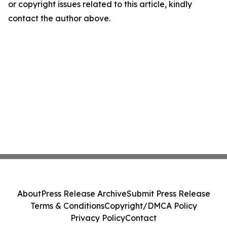
or copyright issues related to this article, kindly
contact the author above.
About
Press Release Archive
Submit Press Release
Terms & Conditions
Copyright/DMCA Policy
Privacy Policy
Contact