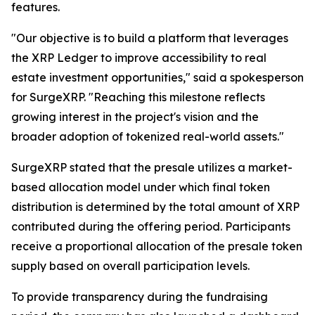
features.
"Our objective is to build a platform that leverages
the XRP Ledger to improve accessibility to real
estate investment opportunities," said a spokesperson
for SurgeXRP. "Reaching this milestone reflects
growing interest in the project's vision and the
broader adoption of tokenized real-world assets."
SurgeXRP stated that the presale utilizes a market-
based allocation model under which final token
distribution is determined by the total amount of XRP
contributed during the offering period. Participants
receive a proportional allocation of the presale token
supply based on overall participation levels.
To provide transparency during the fundraising