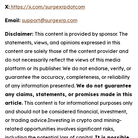
X:
https://x.com/surgexrpdotcom
Email:
support@surgexrp.com
Disclaimer:
This content is provided by sponsor. The
statements, views, and opinions expressed in this
content are solely those of the content provider and
do not necessarily reflect the views of this media
platform or its publisher. We do not endorse, verify, or
guarantee the accuracy, completeness, or reliability
of any information presented.
We do not guarantee
any claims, statements, or promises made in this
article.
This content is for informational purposes only
and should not be considered financial, investment,
or trading advice.Investing in crypto and mining-
related opportunities involves significant risks,
including the potential loss of capital.
It is possible