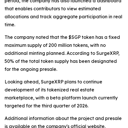
period, the company has also launched a dashboard
that enables contributors to view estimated
allocations and track aggregate participation in real
time.
The company noted that the $SGP token has a fixed
maximum supply of 200 million tokens, with no
additional minting planned. According to SurgeXRP,
50% of the total token supply has been designated
for the ongoing presale.
Looking ahead, SurgeXRP plans to continue
development of its tokenized real estate
marketplace, with a beta platform launch currently
targeted for the third quarter of 2026.
Additional information about the project and presale
is available on the company's official website.