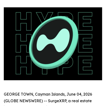
GEORGE TOWN, Cayman Islands, June 04, 2026
(GLOBE NEWSWIRE) -- SurgeXRP, a real estate