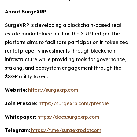
About SurgeXRP
SurgeXRP is developing a blockchain-based real
estate marketplace built on the XRP Ledger. The
platform aims to facilitate participation in tokenized
rental property investments through blockchain
infrastructure while providing tools for governance,
staking, and ecosystem engagement through the
$SGP utility token.
Website:
https://surgexrp.com
Join Presale:
https://surgexrp.com/presale
Whitepaper:
https://docs.surgexrp.com
Telegram:
https://t.me/surgexrpdotcom