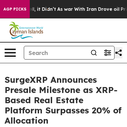
0%. Well, it Didn’t
As war With Iran Drove oil Prices
AGP PICKS
SurgeXRP Announces
Presale Milestone as XRP-
Based Real Estate
Platform Surpasses 20% of
Allocation