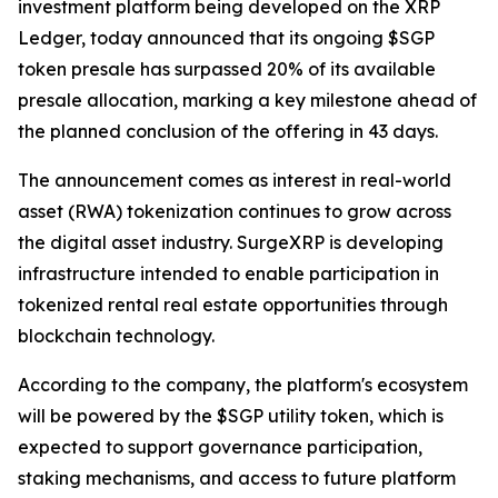
investment platform being developed on the XRP
Ledger, today announced that its ongoing $SGP
token presale has surpassed 20% of its available
presale allocation, marking a key milestone ahead of
the planned conclusion of the offering in 43 days.
The announcement comes as interest in real-world
asset (RWA) tokenization continues to grow across
the digital asset industry. SurgeXRP is developing
infrastructure intended to enable participation in
tokenized rental real estate opportunities through
blockchain technology.
According to the company, the platform's ecosystem
will be powered by the $SGP utility token, which is
expected to support governance participation,
staking mechanisms, and access to future platform