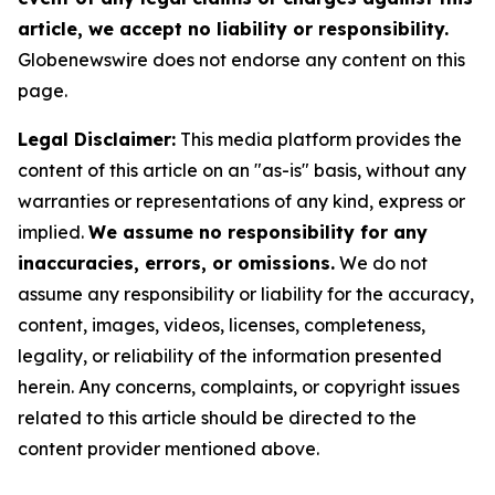
article, we accept no liability or responsibility.
Globenewswire does not endorse any content on this
page.
Legal Disclaimer:
This media platform provides the
content of this article on an "as-is" basis, without any
warranties or representations of any kind, express or
implied.
We assume no responsibility for any
inaccuracies, errors, or omissions.
We do not
assume any responsibility or liability for the accuracy,
content, images, videos, licenses, completeness,
legality, or reliability of the information presented
herein. Any concerns, complaints, or copyright issues
related to this article should be directed to the
content provider mentioned above.