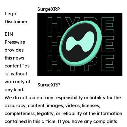
SurgeXRP
Legal
Disclaimer:
EIN
Presswire
provides
this news
content "as
is" without
warranty of
SurgeXRP
any kind.
We do not accept any responsibility or liability for the
accuracy, content, images, videos, licenses,
completeness, legality, or reliability of the information
contained in this article. If you have any complaints