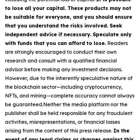
to lose all your capital. These products may not
be suitable for everyone, and you should ensure
that you understand the risks involved. Seek
independent advice if necessary. Speculate only
with funds that you can afford to lose.
Readers
are strongly encouraged to conduct their own
research and consult with a qualified financial
advisor before making any investment decisions.
However, due to the inherently speculative nature of
the blockchain sector—including cryptocurrency,
NFTs, and mining—complete accuracy cannot always
be guaranteed.Neither the media platform nor the
publisher shall be held responsible for any fraudulent
activities, misrepresentations, or financial losses
arising from the content of this press release.
In the
event of any legal claims or charges against this