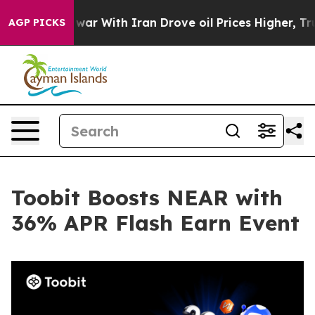
dn’t
As war With Iran Drove oil Prices Higher, Trump 
AGP PICKS
Toobit Boosts NEAR with
36% APR Flash Earn Event