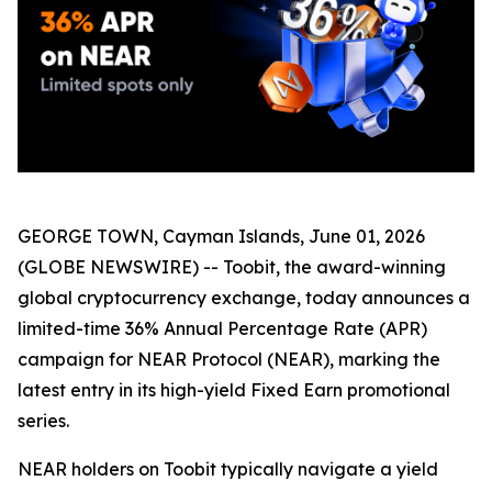
GEORGE TOWN, Cayman Islands, June 01, 2026
(GLOBE NEWSWIRE) -- Toobit, the award-winning
global cryptocurrency exchange, today announces a
limited-time 36% Annual Percentage Rate (APR)
campaign for NEAR Protocol (NEAR), marking the
latest entry in its high-yield Fixed Earn promotional
series.
NEAR holders on Toobit typically navigate a yield