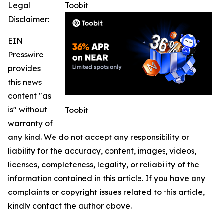
Legal
Toobit
Disclaimer:
EIN
Presswire
provides
this news
content "as
is" without
Toobit
warranty of
any kind. We do not accept any responsibility or
liability for the accuracy, content, images, videos,
licenses, completeness, legality, or reliability of the
information contained in this article. If you have any
complaints or copyright issues related to this article,
kindly contact the author above.