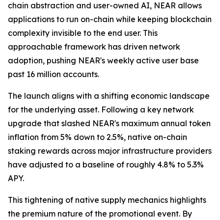
chain abstraction and user-owned AI, NEAR allows
applications to run on-chain while keeping blockchain
complexity invisible to the end user. This
approachable framework has driven network
adoption, pushing NEAR's weekly active user base
past 16 million accounts.
The launch aligns with a shifting economic landscape
for the underlying asset. Following a key network
upgrade that slashed NEAR's maximum annual token
inflation from 5% down to 2.5%, native on-chain
staking rewards across major infrastructure providers
have adjusted to a baseline of roughly 4.8% to 5.3%
APY.
This tightening of native supply mechanics highlights
the premium nature of the promotional event. By