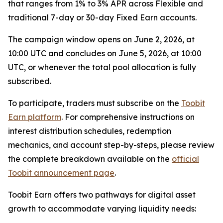
that ranges from 1% to 3% APR across Flexible and
traditional 7-day or 30-day Fixed Earn accounts.
The campaign window opens on June 2, 2026, at
10:00 UTC and concludes on June 5, 2026, at 10:00
UTC, or whenever the total pool allocation is fully
subscribed.
To participate, traders must subscribe on the
Toobit
Earn platform
. For comprehensive instructions on
interest distribution schedules, redemption
mechanics, and account step-by-steps, please review
the complete breakdown available on the
official
Toobit announcement page
.
Toobit Earn offers two pathways for digital asset
growth to accommodate varying liquidity needs: