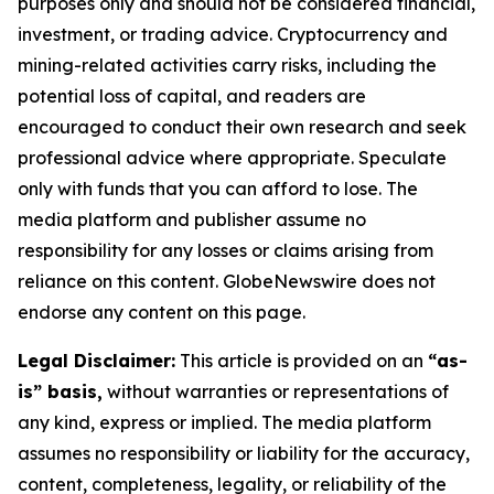
purposes only and should not be considered financial,
investment, or trading advice. Cryptocurrency and
mining-related activities carry risks, including the
potential loss of capital, and readers are
encouraged to conduct their own research and seek
professional advice where appropriate. Speculate
only with funds that you can afford to lose. The
media platform and publisher assume no
responsibility for any losses or claims arising from
reliance on this content. GlobeNewswire does not
endorse any content on this page.
Legal Disclaimer:
This article is provided on an
“as-
is” basis,
without warranties or representations of
any kind, express or implied. The media platform
assumes no responsibility or liability for the accuracy,
content, completeness, legality, or reliability of the