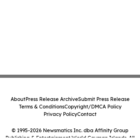
About
Press Release Archive
Submit Press Release
Terms & Conditions
Copyright/DMCA Policy
Privacy Policy
Contact
© 1995-2026 Newsmatics Inc. dba Affinity Group
Publishing & Entertainment World Cayman Islands. All