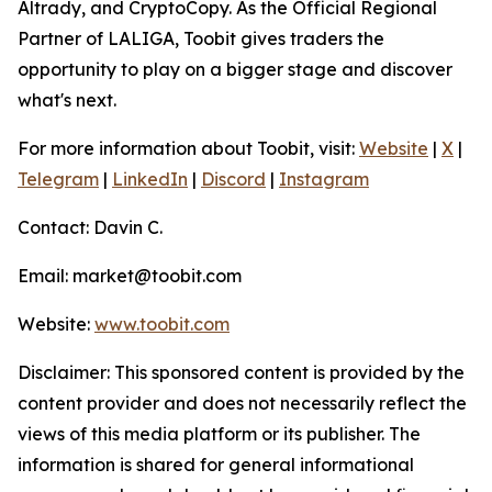
Altrady, and CryptoCopy. As the Official Regional
Partner of LALIGA, Toobit gives traders the
opportunity to play on a bigger stage and discover
what's next.
For more information about Toobit, visit:
Website
|
X
|
Telegram
|
LinkedIn
|
Discord
|
Instagram
Contact: Davin C.
Email: market@toobit.com
Website:
www.toobit.com
Disclaimer: This sponsored content is provided by the
content provider and does not necessarily reflect the
views of this media platform or its publisher. The
information is shared for general informational