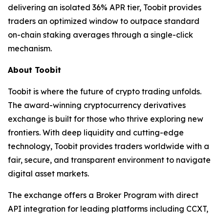
delivering an isolated 36% APR tier, Toobit provides
traders an optimized window to outpace standard
on-chain staking averages through a single-click
mechanism.
About Toobit
Toobit is where the future of crypto trading unfolds.
The award-winning cryptocurrency derivatives
exchange is built for those who thrive exploring new
frontiers. With deep liquidity and cutting-edge
technology, Toobit provides traders worldwide with a
fair, secure, and transparent environment to navigate
digital asset markets.
The exchange offers a Broker Program with direct
API integration for leading platforms including CCXT,