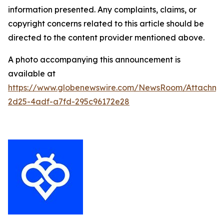
information presented. Any complaints, claims, or
copyright concerns related to this article should be
directed to the content provider mentioned above.
A photo accompanying this announcement is
available at
https://www.globenewswire.com/NewsRoom/Attachm
2d25-4adf-a7fd-295c96172e28