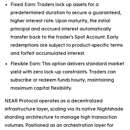
Fixed Earn: Traders lock up assets for a
predetermined duration to secure a guaranteed,
higher interest rate. Upon maturity, the initial
principal and accrued interest automatically
transfer back to the trader's Spot Account. Early
redemptions are subject to product-specific terms
and forfeit accumulated interest.
Flexible Earn: This option delivers standard market
yield with zero lock-up constraints. Traders can
subscribe or redeem funds hourly, maintaining
maximum capital flexibility.
NEAR Protocol operates as a decentralized
infrastructure layer, scaling via its native Nightshade
sharding architecture to manage high transaction
volumes. Positioned as an orchestration layer for