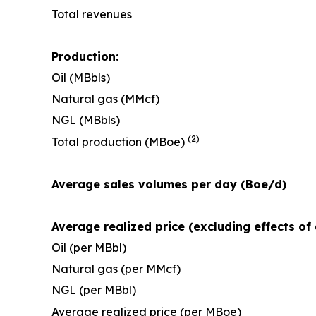
Total revenues
Production:
Oil (MBbls)
Natural gas (MMcf)
NGL (MBbls)
(2)
Total production (MBoe)
Average sales volumes per day (Boe/d)
Average realized price (excluding effects of 
Oil (per MBbl)
Natural gas (per MMcf)
NGL (per MBbl)
Average realized price (per MBoe)