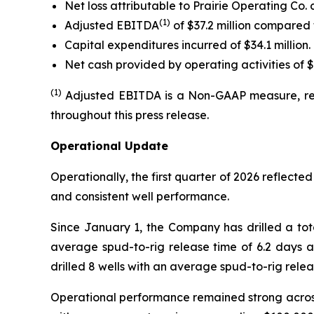
Net loss attributable to Prairie Operating Co. 
(
1)
Adjusted EBITDA
of $37.2 million compared 
Capital expenditures incurred of $34.1 million.
Net cash provided by operating activities of $4
(1)
Adjusted EBITDA is a Non-GAAP measure, ref
throughout this press release.
Operational Update
Operationally, the first quarter of 2026 reflected
and consistent well performance.
Since January 1, the Company has drilled a tota
average spud-to-rig release time of 6.2 days
drilled 8 wells with an average spud-to-rig rel
Operational performance remained strong across b