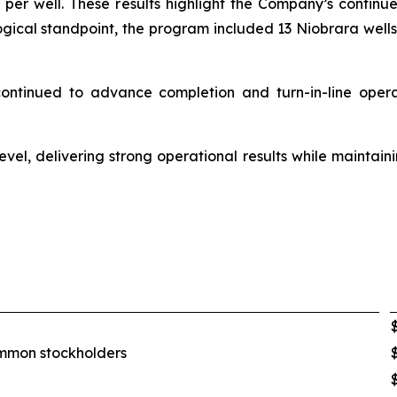
er well. These results highlight the Company’s continued
logical standpoint, the program included 13 Niobrara wells
 continued to advance completion and turn-in-line oper
evel, delivering strong operational results while maintain
common stockholders