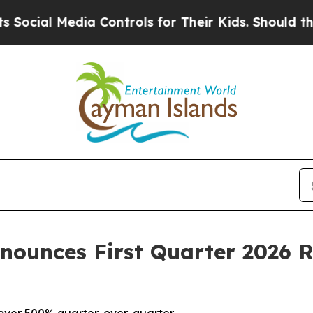
ia Controls for Their Kids. Should the US?
The Pe
nnounces First Quarter 2026 