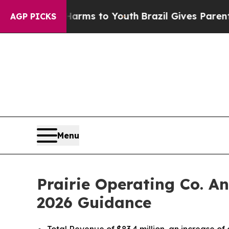
e Harms to Youth
Brazil Gives Parents Social Med
AGP PICKS
Menu
Prairie Operating Co. A
2026 Guidance