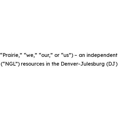
airie,” “we,” “our,” or “us”) – an independent
 (“NGL”) resources in the Denver-Julesburg (DJ)