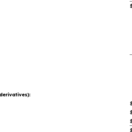
derivatives):