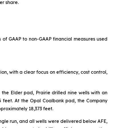
er share.
s of GAAP to non-GAAP financial measures used
on, with a clear focus on efficiency, cost control,
he Elder pad, Prairie drilled nine wells with an
5 feet. At the Opal Coalbank pad, the Company
proximately 18,373 feet.
ngle run, and all wells were delivered below AFE,