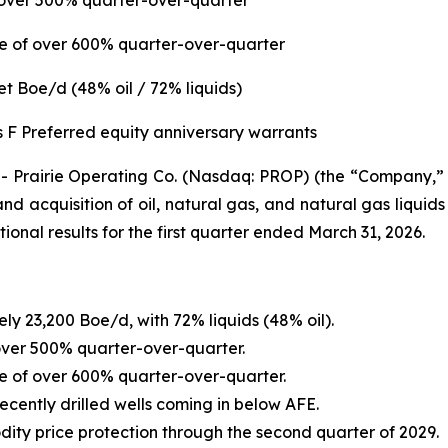
f over 500% quarter-over-quarter
ase of over 600% quarter-over-quarter
t Boe/d (48% oil / 72% liquids)
 F Preferred equity anniversary warrants
irie Operating Co. (Nasdaq: PROP) (the “Company,” “Pr
acquisition of oil, natural gas, and natural gas liquids
onal results for the first quarter ended March 31, 2026.
ly 23,200 Boe/d, with 72% liquids (48% oil).
 over 500% quarter-over-quarter.
ase of over 600% quarter-over-quarter.
ecently drilled wells coming in below AFE.
y price protection through the second quarter of 2029.