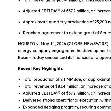
Total Revenue of $83.4 million, an increase o
(
1)
Adjusted EBITDA
of $37.2 million, an incre
Approximate quarterly production of 23,200 ne
Reached agreement to extend grant of Series
HOUSTON, May 14, 2026 (GLOBE NEWSWIRE) -- Pra
energy company engaged in the development and 
Basin – today announced its financial and operati
Recent Key Highlights
Total production of 2.1 MMBoe, or approximate
Total revenue of $83.4 million, an increase of
(
1)
Adjusted EBITDA
of $37.2 million, an incre
Delivered strong operational execution, with r
Expanded hedging program, securing commodit