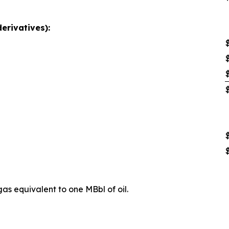
derivatives):
as equivalent to one MBbl of oil.