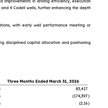
 improvements in drilling efficiency, execution
 and 4 Codell wells, further enhancing the depth
ations, with early well performance meeting or
ing disciplined capital allocation and positioning
Three Months Ended March 31, 2026
$
83,417
$
(174,397
)
$
(2.16
)