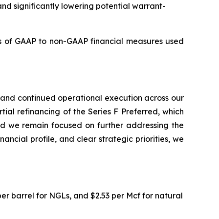
and significantly lowering potential warrant-
s of GAAP to non-GAAP financial measures used
, and continued operational execution across our
ial refinancing of the Series F Preferred, which
nd we remain focused on further addressing the
ancial profile, and clear strategic priorities, we
 per barrel for NGLs, and $2.53 per Mcf for natural