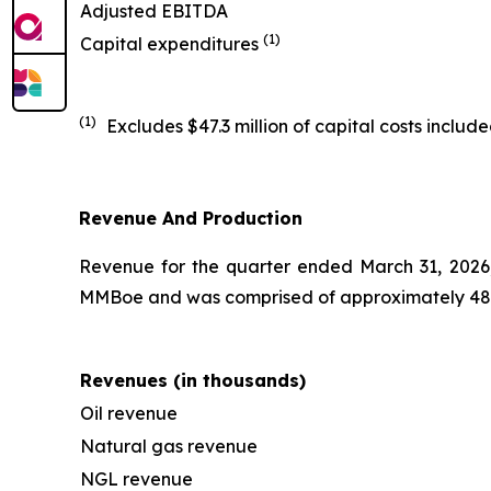
Adjusted EBITDA
(1)
Capital expenditures
(1)
Excludes $47.3 million of capital costs inclu
Revenue And Production
Revenue for the quarter ended March 31, 2026, w
MMBoe and was comprised of approximately 48% 
Revenues (in thousands)
Oil revenue
Natural gas revenue
NGL revenue