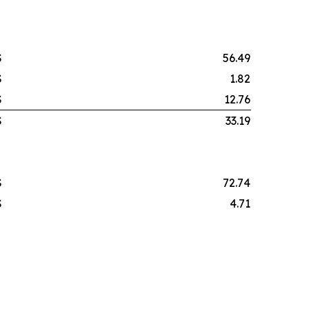
$
56.49
$
1.82
$
12.76
$
33.19
$
72.74
$
4.71