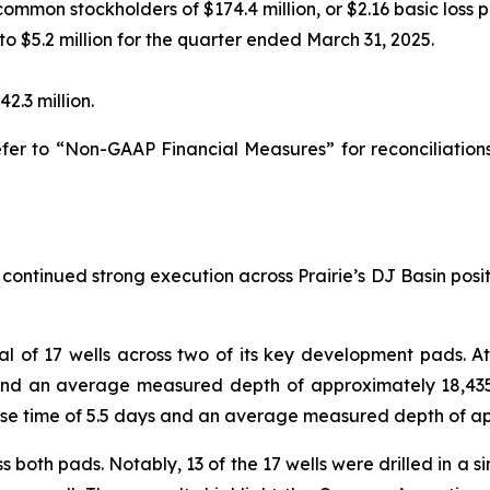
common stockholders of $174.4 million, or $2.16 basic loss p
to $5.2 million for the quarter ended March 31, 2025.
2.3 million.
er to “Non-GAAP Financial Measures” for reconciliation
 continued strong execution across Prairie’s DJ Basin positi
l of 17 wells across two of its key development pads. At t
 and an average measured depth of approximately 18,43
ease time of 5.5 days and an average measured depth of ap
oth pads. Notably, 13 of the 17 wells were drilled in a si