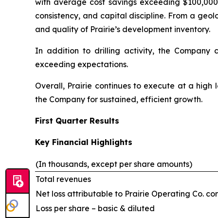
with average cost savings exceeding $100,000 p
consistency, and capital discipline. From a geo
and quality of Prairie’s development inventory.
In addition to drilling activity, the Company
exceeding expectations.
Overall, Prairie continues to execute at a high l
the Company for sustained, efficient growth.
First Quarter Results
Key Financial Highlights
(In thousands, except per share amounts)
Total revenues
Net loss attributable to Prairie Operating Co. 
Loss per share – basic & diluted