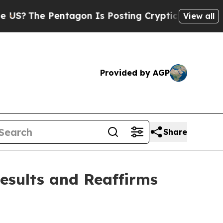
ntagon Is Posting Cryptic Biblical Messages on 
View all
Provided by AGP
Share
Results and Reaffirms