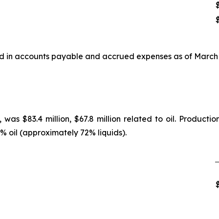
ded in accounts payable and accrued expenses as of March 
as $83.4 million, $67.8 million related to oil. Producti
oil (approximately 72% liquids).