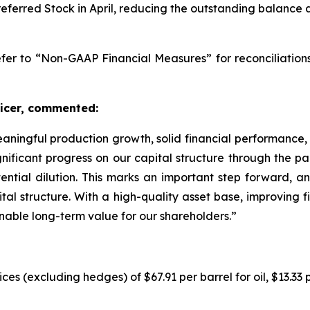
referred Stock in April, reducing the outstanding balance 
er to “Non-GAAP Financial Measures” for reconciliation
ficer, commented:
 meaningful production growth, solid financial performance
ificant progress on our capital structure through the part
ntial dilution. This marks an important step forward, a
tal structure. With a high-quality asset base, improving fin
ainable long-term value for our shareholders.”
ices (excluding hedges) of $67.91 per barrel for oil, $13.33