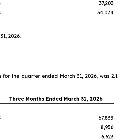
$
37,203
$
34,074
31, 2026.
on for the quarter ended March 31, 2026, was 2.1
Three Months Ended March 31, 2026
$
67,838
8,956
6,623