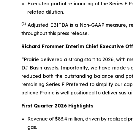
Executed partial refinancing of the Series F P
related dilution.
(1)
Adjusted EBITDA is a Non-GAAP measure, ref
throughout this press release.
Richard Frommer Interim Chief Executive Of
“Prairie delivered a strong start to 2026, with
DJ Basin assets. Importantly, we have made sign
reduced both the outstanding balance and pote
remaining Series F Preferred to simplify our capi
believe Prairie is well positioned to deliver sust
First Quarter 2026 Highlights
Revenue of $83.4 million, driven by realized pr
gas.