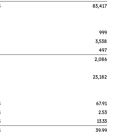
$
83,417
999
3,538
497
2,086
23,182
$
67.91
$
2.53
$
13.33
$
39.99