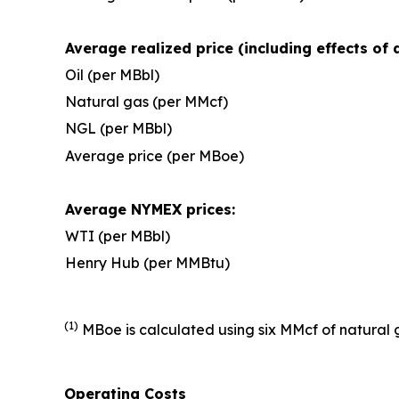
Average realized price (including effects of 
Oil (per MBbl)
Natural gas (per MMcf)
NGL (per MBbl)
Average price (per MBoe)
Average NYMEX prices:
WTI (per MBbl)
Henry Hub (per MMBtu)
(1)
MBoe is calculated using six MMcf of natural g
Operating Costs