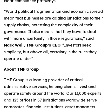
clear compliance pathways.
“World political fragmentation and economic spread
mean that businesses are adding jurisdictions to their
supply chains, increasing the complexity of their
governance. It also means that they have to deal
with more uncertainty in those regulations,” said
Mark Weil, TMF Group’s CEO
. “Investors seek
simplicity, but above all, certainty in the rules they
operate under.”
About TMF Group
TMF Group is a leading provider of critical
administrative services, helping clients invest and
operate safely around the world. Our 13,000 experts
and 125 offices in 87 jurisdictions worldwide serve
corporates, financial institutions, asset managers,