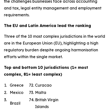
the challenges businesses face across accounting
and tax, legal entity management and employment
requirements.
The EU and Latin America lead the ranking
Three of the 10 most complex jurisdictions in the world
are in the European Union (EU), highlighting a high
regulatory burden despite ongoing harmonisation
efforts within the single market.
Top and bottom 10 jurisdictions (1= most
complex, 81= least complex)
1.
Greece
72.
Curacao
2.
Mexico
73.
Malta
3.
74.
British Virgin
Brazil
Islands