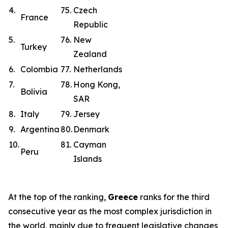
4.
75.
Czech
France
Republic
5.
76.
New
Turkey
Zealand
6.
Colombia
77.
Netherlands
7.
78.
Hong Kong,
Bolivia
SAR
8.
Italy
79.
Jersey
9.
Argentina
80.
Denmark
10.
81.
Cayman
Peru
Islands
At the top of the ranking,
Greece
ranks for the third
consecutive year as the most complex jurisdiction in
the world, mainly due to frequent legislative changes