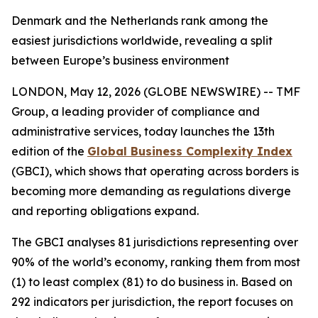
Denmark and the Netherlands rank among the
easiest jurisdictions worldwide, revealing a split
between Europe’s business environment
LONDON, May 12, 2026 (GLOBE NEWSWIRE) -- TMF
Group, a leading provider of compliance and
administrative services, today launches the 13th
edition of the
Global Business Complexity Index
(GBCI), which shows that operating across borders is
becoming more demanding as regulations diverge
and reporting obligations expand.
The GBCI analyses 81 jurisdictions representing over
90% of the world’s economy, ranking them from most
(1) to least complex (81) to do business in. Based on
292 indicators per jurisdiction, the report focuses on