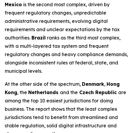
Mexico
is the second most complex, driven by
frequent regulatory changes, unpredictable
administrative requirements, evolving digital
requirements and unclear expectations by the tax
authorities.
Brazil
ranks as the third most complex,
with a multi-layered tax system and frequent
regulatory changes and heavy compliance demands,
alongside inconsistent rules at federal, state, and
municipal levels.
At the other side of the spectrum,
Denmark
,
Hong
Kong
, the
Netherlands
and the
Czech Republic
are
among the top 10 easiest jurisdictions for doing
business. The report shows that the least complex
jurisdictions tend to benefit from streamlined and
stable regulation, solid digital infrastructure and