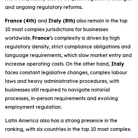
and ongoing regulatory reforms.
France
(4th)
and
Italy (8th)
also remain in the top
10 most complex jurisdictions for businesses
worldwide.
France
’s complexity is driven by high
regulatory density, strict compliance obligations and
language requirements, which slow market entry and
increase operating costs. On the other hand,
Italy
faces constant legislative changes, complex labour
laws and heavy administrative procedures, with
businesses still required to navigate notarial
processes, in-person requirements and evolving
employment regulation.
Latin America also has a strong presence in the
ranking, with six countries in the top 10 most complex.