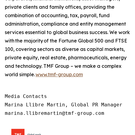
private clients and family offices, providing the
combination of accounting, tax, payroll, fund
administration, compliance and entity management
services essential to global business success. We work
with the majority of the Fortune Global 500 and FTSE
100, covering sectors as diverse as capital markets,
private equity, real estate, pharmaceuticals, energy
and technology. TMF Group – we make a complex
world simple.
www.tmf-group.com
Media Contacts

Marina Llibre Martin, Global PR Manager

marina.llibremartin@tmf-group.com