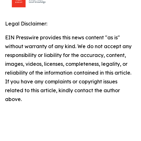
Legal Disclaimer:
EIN Presswire provides this news content "as is"
without warranty of any kind. We do not accept any
responsibility or liability for the accuracy, content,
images, videos, licenses, completeness, legality, or
reliability of the information contained in this article.
If you have any complaints or copyright issues
related to this article, kindly contact the author
above.