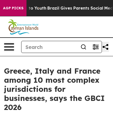
te Harms to Youth
Brazil Gives Parents Social Media Co
AGP PICKS
Greece, Italy and France
among 10 most complex
jurisdictions for
businesses, says the GBCI
2026