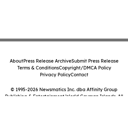
About
Press Release Archive
Submit Press Release
Terms & Conditions
Copyright/DMCA Policy
Privacy Policy
Contact
© 1995-2026 Newsmatics Inc. dba Affinity Group
Publishing & Entertainment World Cayman Islands. All
Rights Reserved.
Cookie Settings / Your Privacy Choices