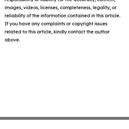
images, videos, licenses, completeness, legality, or
reliability of the information contained in this article.
If you have any complaints or copyright issues
related to this article, kindly contact the author
above.