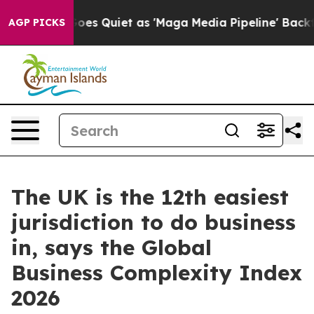
 News Goes Quiet as 'Maga Media Pipeline' Backfires 
AGP PICKS
The UK is the 12th easiest
jurisdiction to do business
in, says the Global
Business Complexity Index
2026