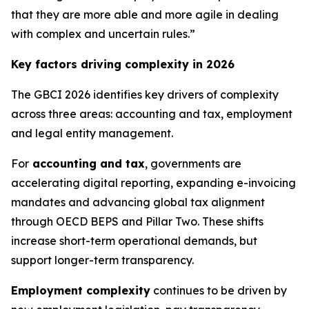
that they are more able and more agile in dealing
with complex and uncertain rules.”
Key factors driving complexity in 2026
The GBCI 2026 identifies key drivers of complexity
across three areas: accounting and tax, employment
and legal entity management.
For
accounting and tax
, governments are
accelerating digital reporting, expanding e-invoicing
mandates and advancing global tax alignment
through OECD BEPS and Pillar Two. These shifts
increase short-term operational demands, but
support longer-term transparency.
Employment complexity
continues to be driven by