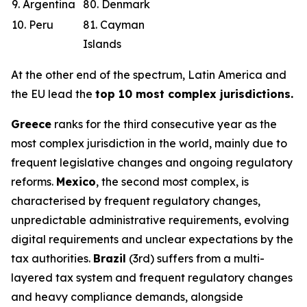
9. Argentina
80. Denmark
10. Peru
81. Cayman
Islands
At the other end of the spectrum, Latin America and
the EU lead the
top 10 most complex jurisdictions.
Greece
ranks for the third consecutive year as the
most complex jurisdiction in the world, mainly due to
frequent legislative changes and ongoing regulatory
reforms.
Mexico
, the second most complex, is
characterised by frequent regulatory changes,
unpredictable administrative requirements, evolving
digital requirements and unclear expectations by the
tax authorities.
Brazil
(3rd) suffers from a multi-
layered tax system and frequent regulatory changes
and heavy compliance demands, alongside