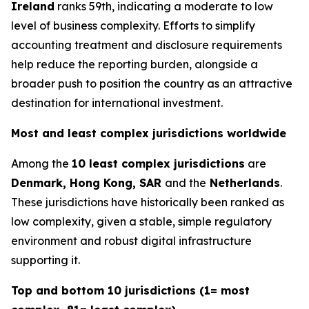
Ireland
ranks 59th, indicating a moderate to low
level of business complexity. Efforts to simplify
accounting treatment and disclosure requirements
help reduce the reporting burden, alongside a
broader push to position the country as an attractive
destination for international investment.
Most and least complex jurisdictions worldwide
Among the
10 least complex jurisdictions
are
Denmark, Hong Kong, SAR
and the
Netherlands
.
These jurisdictions have historically been ranked as
low complexity, given a stable, simple regulatory
environment and robust digital infrastructure
supporting it.
Top and bottom 10 jurisdictions (1= most