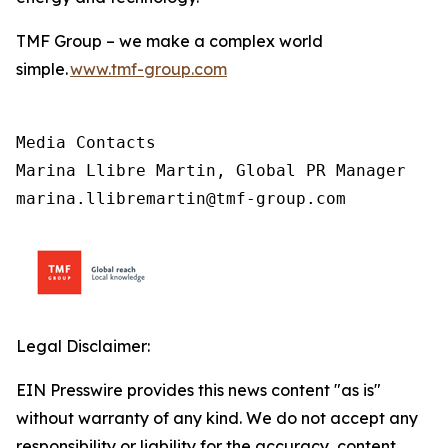
TMF Group – we make a complex world
simple.
www.tmf-group.com
Media Contacts

Marina Llibre Martin, Global PR Manager

marina.llibremartin@tmf-group.com
Legal Disclaimer:
EIN Presswire provides this news content "as is"
without warranty of any kind. We do not accept any
responsibility or liability for the accuracy, content,