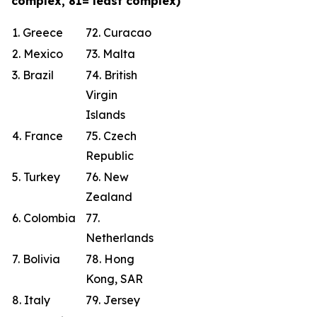
complex, 81= least complex)
1. Greece
72. Curacao
2. Mexico
73. Malta
3. Brazil
74. British
Virgin
Islands
4. France
75. Czech
Republic
5. Turkey
76. New
Zealand
6. Colombia
77.
Netherlands
7. Bolivia
78. Hong
Kong, SAR
8. Italy
79. Jersey