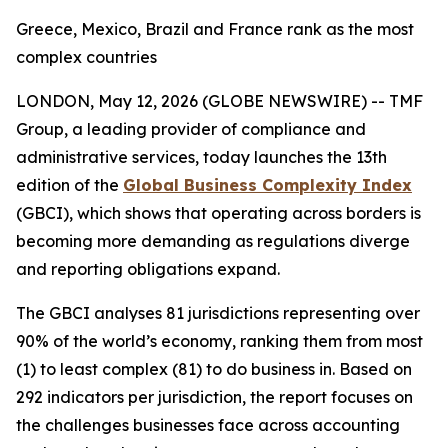
Greece, Mexico, Brazil and France rank as the most
complex countries
LONDON, May 12, 2026 (GLOBE NEWSWIRE) --
TMF
Group, a leading provider of compliance and
administrative services, today launches the 13th
edition of the
Global Business Complexity Index
(GBCI), which shows that operating across borders is
becoming more demanding as regulations diverge
and reporting obligations expand.
The GBCI analyses 81 jurisdictions representing over
90% of the world’s economy, ranking them from most
(1) to least complex (81) to do business in. Based on
292 indicators per jurisdiction, the report focuses on
the challenges businesses face across accounting