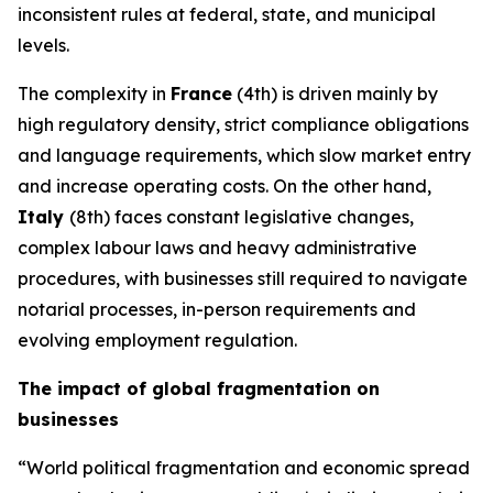
inconsistent rules at federal, state, and municipal
levels.
The complexity in
France
(4th) is driven mainly by
high regulatory density, strict compliance obligations
and language requirements, which slow market entry
and increase operating costs. On the other hand,
Italy
(8th) faces constant legislative changes,
complex labour laws and heavy administrative
procedures, with businesses still required to navigate
notarial processes, in-person requirements and
evolving employment regulation.
The impact of global fragmentation on
businesses
“World political fragmentation and economic spread