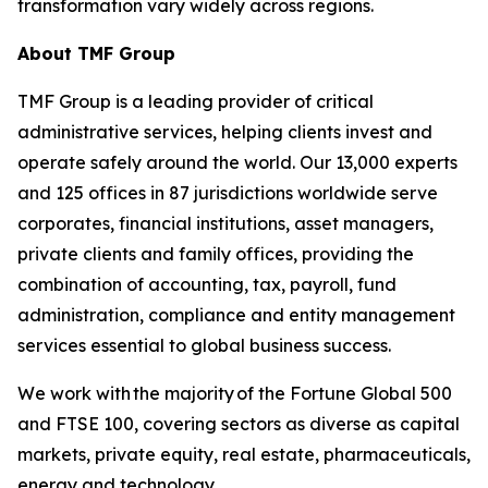
transformation vary widely across regions.
About TMF Group
TMF Group is a leading provider of critical
administrative services, helping clients invest and
operate safely around the world. Our 13,000 experts
and 125 offices in 87 jurisdictions worldwide serve
corporates, financial institutions, asset managers,
private clients and family offices, providing the
combination of accounting, tax, payroll, fund
administration, compliance and entity management
services essential to global business success.
We work with the majority of the Fortune Global 500
and FTSE 100, covering sectors as diverse as capital
markets, private equity, real estate, pharmaceuticals,
energy and technology.