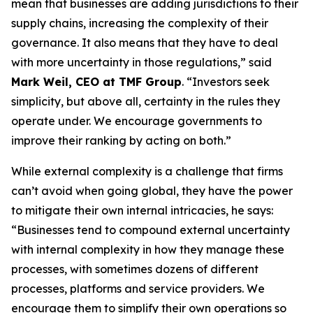
mean that businesses are adding jurisdictions to their
supply chains, increasing the complexity of their
governance. It also means that they have to deal
with more uncertainty in those regulations,” said
Mark Weil, CEO at TMF Group
. “Investors seek
simplicity, but above all, certainty in the rules they
operate under. We encourage governments to
improve their ranking by acting on both.”
While external complexity is a challenge that firms
can’t avoid when going global, they have the power
to mitigate their own internal intricacies, he says:
“Businesses tend to compound external uncertainty
with internal complexity in how they manage these
processes, with sometimes dozens of different
processes, platforms and service providers. We
encourage them to simplify their own operations so