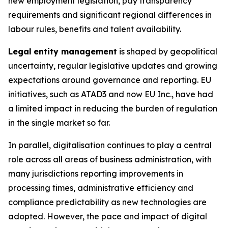
new employment legislation, pay transparency
requirements and significant regional differences in
labour rules, benefits and talent availability.
Legal
entity management
is shaped by geopolitical
uncertainty, regular legislative updates and growing
expectations around governance and reporting. EU
initiatives, such as ATAD3 and now EU Inc., have had
a limited impact in reducing the burden of regulation
in the single market so far.
In parallel, digitalisation continues to play a central
role across all areas of business administration, with
many jurisdictions reporting improvements in
processing times, administrative efficiency and
compliance predictability as new technologies are
adopted. However, the pace and impact of digital