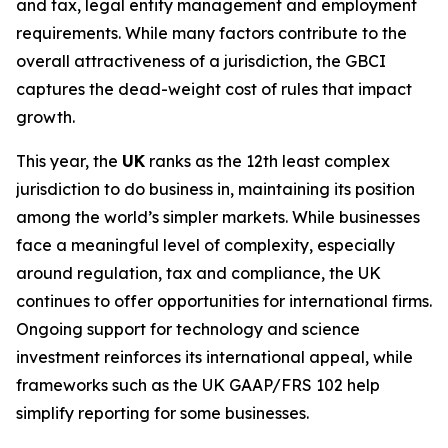
and tax, legal entity management and employment
requirements. While many factors contribute to the
overall attractiveness of a jurisdiction, the GBCI
captures the dead-weight cost of rules that impact
growth.
This year, the
UK
ranks as the 12th least complex
jurisdiction to do business in, maintaining its position
among the world’s simpler markets. While businesses
face a meaningful level of complexity, especially
around regulation, tax and compliance, the UK
continues to offer opportunities for international firms.
Ongoing support for technology and science
investment reinforces its international appeal, while
frameworks such as the UK GAAP/FRS 102 help
simplify reporting for some businesses.