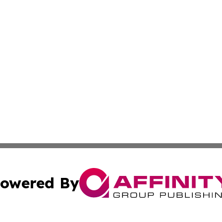
owered By
ubmit Press Release
Terms & Conditions
Copyright/DMCA