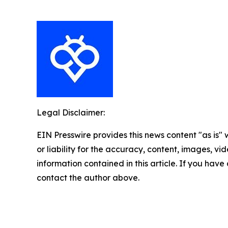
Legal Disclaimer:
EIN Presswire provides this news content "as is"
or liability for the accuracy, content, images, vide
information contained in this article. If you have 
contact the author above.