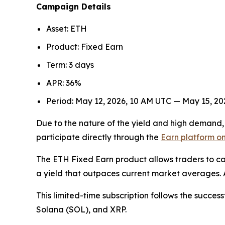
Campaign Details
Asset: ETH
Product: Fixed Earn
Term: 3 days
APR: 36%
Period: May 12, 2026, 10 AM UTC — May 15, 2
Due to the nature of the yield and high demand, t
participate directly through the
Earn platform on
The ETH Fixed Earn product allows traders to cap
a yield that outpaces current market averages. A
This limited-time subscription follows the success
Solana (SOL), and XRP.