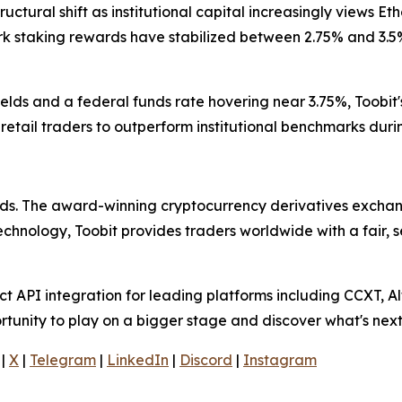
uctural shift as institutional capital increasingly views Et
rk staking rewards have stabilized between 2.75% and 3.5
lds and a federal funds rate hovering near 3.75%, Toobit'
s retail traders to outperform institutional benchmarks du
olds. The award-winning cryptocurrency derivatives exchang
technology, Toobit provides traders worldwide with a fair,
 API integration for leading platforms including CCXT, Al
rtunity to play on a bigger stage and discover what's next
|
X
|
Telegram
|
LinkedIn
|
Discord
|
Instagram