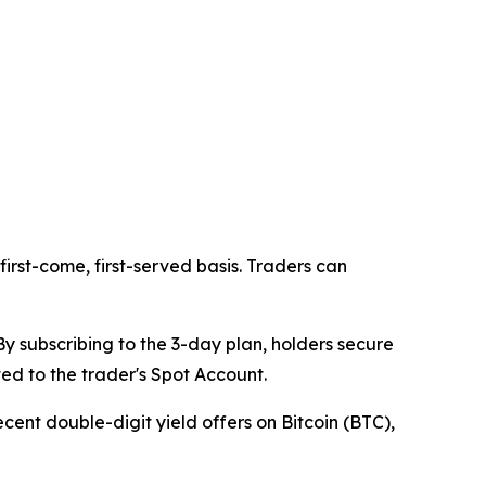
first-come, first-served basis. Traders can
y subscribing to the 3-day plan, holders secure
ed to the trader's Spot Account.
recent double-digit yield offers on Bitcoin (BTC),