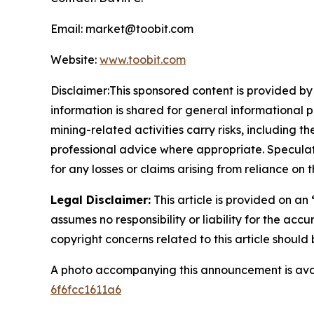
Email: market@toobit.com
Website:
www.toobit.com
Disclaimer:This sponsored content is provided by 
information is shared for general informational 
mining-related activities carry risks, including 
professional advice where appropriate. Speculate
for any losses or claims arising from reliance o
Legal Disclaimer:
This article is provided on an
assumes no responsibility or liability for the accu
copyright concerns related to this article shoul
A photo accompanying this announcement is ava
6f6fcc1611a6