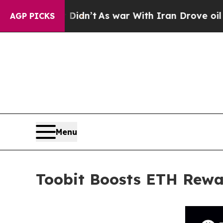
 it Didn’t
As war With Iran Drove oil Prices Hi
AGP PICKS
Menu
Toobit Boosts ETH Rewa