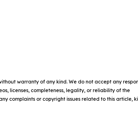
 without warranty of any kind. We do not accept any respons
os, licenses, completeness, legality, or reliability of the
any complaints or copyright issues related to this article, k