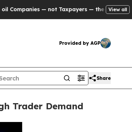
anies — not Taxpayers — the Chance to Cash in o
View all
Provided by AGP
Share
igh Trader Demand