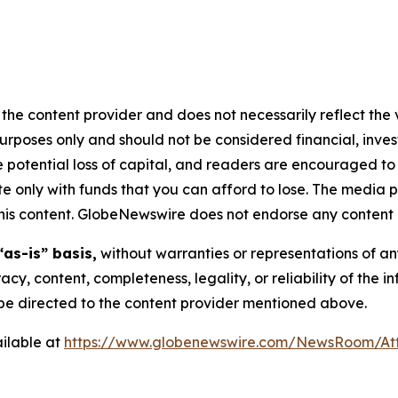
the content provider and does not necessarily reflect the v
purposes only and should not be considered financial, inv
the potential loss of capital, and readers are encouraged 
 only with funds that you can afford to lose. The media p
n this content. GlobeNewswire does not endorse any content 
“as-is” basis,
without warranties or representations of an
racy, content, completeness, legality, or reliability of the 
d be directed to the content provider mentioned above.
ilable at
https://www.globenewswire.com/NewsRoom/At