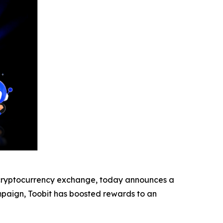
ryptocurrency exchange, today announces a
ampaign, Toobit has boosted rewards to an