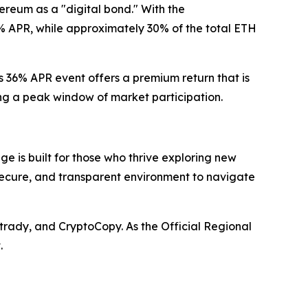
hereum as a "digital bond." With the
% APR, while approximately 30% of the total ETH
s 36% APR event offers a premium return that is
ring a peak window of market participation.
e is built for those who thrive exploring new
 secure, and transparent environment to navigate
trady, and CryptoCopy. As the Official Regional
.