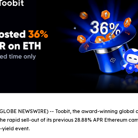
GLOBE NEWSWIRE) -- Toobit, the award-winning global c
 the rapid sell-out of its previous 28.88% APR Ethereum c
-yield event.