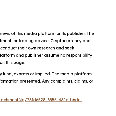
iews of this media platform or its publisher. The
estment, or trading advice. Cryptocurrency and
to conduct their own research and seek
latform and publisher assume no responsibility
on this page.
y kind, express or implied. The media platform
information presented. Any complaints, claims, or
tachmentNg/76fd6528-6555-481e-b6dc-