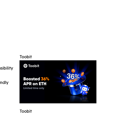
Toobit
ibility
indly
Toobit