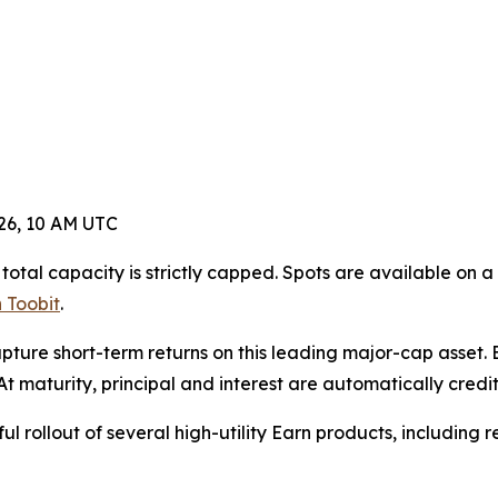
026, 10 AM UTC
otal capacity is strictly capped. Spots are available on a 
 Toobit
.
ture short-term returns on this leading major-cap asset. B
t maturity, principal and interest are automatically credit
ful rollout of several high-utility Earn products, including 