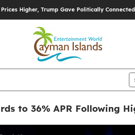
gher, Trump Gave Politically Connected oil Comp
rds to 36% APR Following H