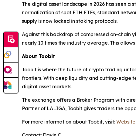
The digital asset landscape in 2026 has seen a str
normalization of spot ETH ETFs, standard netwo
supply is now locked in staking protocols.
Against this backdrop of compressed on-chain yie
nearly 10 times the industry average. This allow
About Toobit
Toobit is where the future of crypto trading unf
frontiers. With deep liquidity and cutting-edge 
digital asset markets.
The exchange offers a Broker Program with direct
Partner of LALIGA, Toobit gives traders the oppo
For more information about Toobit, visit:
Website
Contact: Davin C.