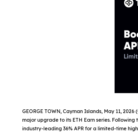
GEORGE TOWN, Cayman Islands, May 11, 2026 (
major upgrade to its ETH Earn series. Following
industry-leading 36% APR for a limited-time high