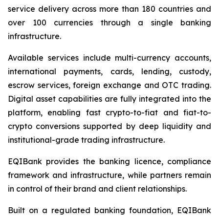
service delivery across more than 180 countries and
over 100 currencies through a single banking
infrastructure.
Available services include multi-currency accounts,
international payments, cards, lending, custody,
escrow services, foreign exchange and OTC trading.
Digital asset capabilities are fully integrated into the
platform, enabling fast crypto-to-fiat and fiat-to-
crypto conversions supported by deep liquidity and
institutional-grade trading infrastructure.
EQIBank provides the banking licence, compliance
framework and infrastructure, while partners remain
in control of their brand and client relationships.
Built on a regulated banking foundation, EQIBank