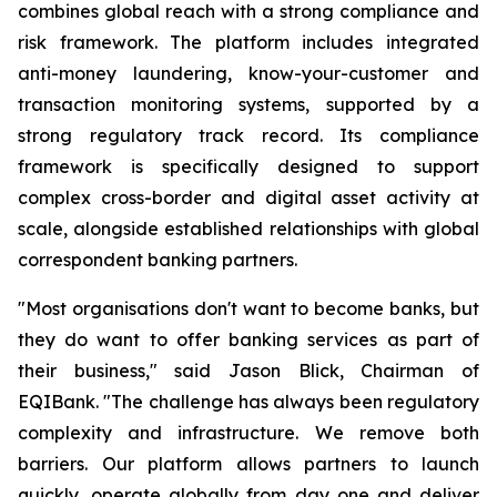
combines global reach with a strong compliance and
risk framework. The platform includes integrated
anti-money laundering, know-your-customer and
transaction monitoring systems, supported by a
strong regulatory track record. Its compliance
framework is specifically designed to support
complex cross-border and digital asset activity at
scale, alongside established relationships with global
correspondent banking partners.
"Most organisations don't want to become banks, but
they do want to offer banking services as part of
their business," said Jason Blick, Chairman of
EQIBank. "The challenge has always been regulatory
complexity and infrastructure. We remove both
barriers. Our platform allows partners to launch
quickly, operate globally from day one and deliver