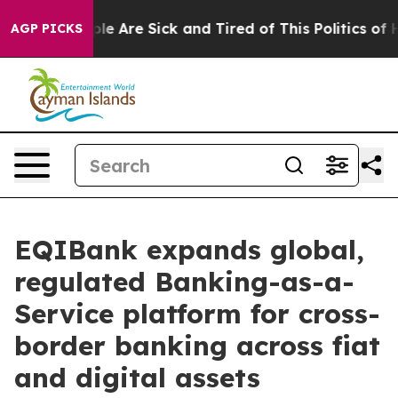
in: “People Are Sick and Tired of This Politics of Hat
AGP PICKS
EQIBank expands global,
regulated Banking-as-a-
Service platform for cross-
border banking across fiat
and digital assets