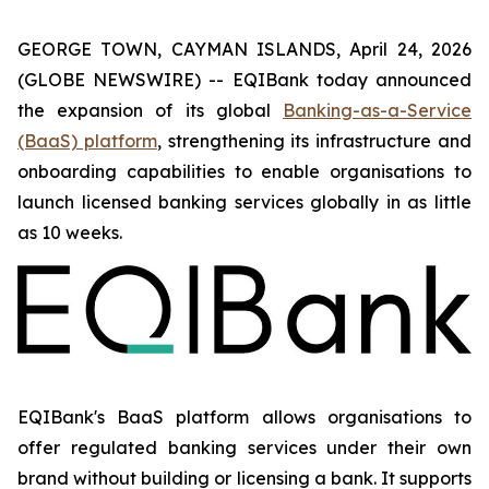
GEORGE TOWN, CAYMAN ISLANDS, April 24, 2026
(GLOBE NEWSWIRE) -- EQIBank today announced
the expansion of its global
Banking-as-a-Service
(BaaS) platform
, strengthening its infrastructure and
onboarding capabilities to enable organisations to
launch licensed banking services globally in as little
as 10 weeks.
EQIBank's BaaS platform allows organisations to
offer regulated banking services under their own
brand without building or licensing a bank. It supports