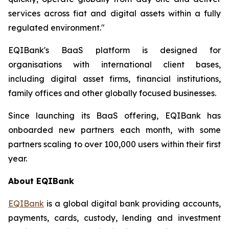
services across fiat and digital assets within a fully
regulated environment."
EQIBank's BaaS platform is designed for
organisations with international client bases,
including digital asset firms, financial institutions,
family offices and other globally focused businesses.
Since launching its BaaS offering, EQIBank has
onboarded new partners each month, with some
partners scaling to over 100,000 users within their first
year.
About EQIBank
EQIBank
is a global digital bank providing accounts,
payments, cards, custody, lending and investment