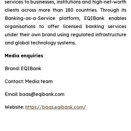
services to businesses, institutions and high-net-worth
clients across more than 180 countries. Through its
Banking-as-a-Service platform, EQIBank enables
organisations to offer licensed banking services
under their own brand using regulated infrastructure
and global technology systems.
Media enquiries
Brand: EQIBank
Contact: Media team
Email: baas@eqibank.com
Website:
https://baas.eqibank.com/