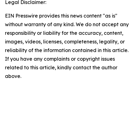
Legal Disclaimer:
EIN Presswire provides this news content "as is"
without warranty of any kind. We do not accept any
responsibility or liability for the accuracy, content,
images, videos, licenses, completeness, legality, or
reliability of the information contained in this article.
If you have any complaints or copyright issues
related to this article, kindly contact the author
above.