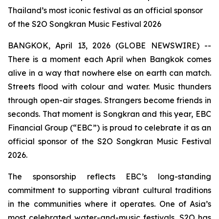
Thailand’s most iconic festival as an official sponsor
of the S2O Songkran Music Festival 2026
BANGKOK, April 13, 2026 (GLOBE NEWSWIRE) --
There is a moment each April when Bangkok comes
alive in a way that nowhere else on earth can match.
Streets flood with colour and water. Music thunders
through open-air stages. Strangers become friends in
seconds. That moment is Songkran and this year, EBC
Financial Group (“EBC”) is proud to celebrate it as an
official sponsor of the S2O Songkran Music Festival
2026.
The sponsorship reflects EBC’s long-standing
commitment to supporting vibrant cultural traditions
in the communities where it operates. One of Asia’s
most celebrated water-and-music festivals, S2O has