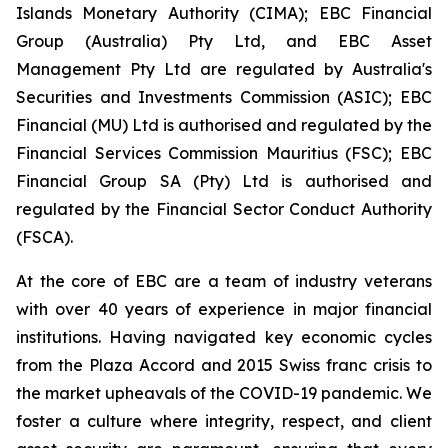
Islands Monetary Authority (CIMA); EBC Financial
Group (Australia) Pty Ltd, and EBC Asset
Management Pty Ltd are regulated by Australia's
Securities and Investments Commission (ASIC); EBC
Financial (MU) Ltd is authorised and regulated by the
Financial Services Commission Mauritius (FSC); EBC
Financial Group SA (Pty) Ltd is authorised and
regulated by the Financial Sector Conduct Authority
(FSCA).
At the core of EBC are a team of industry veterans
with over 40 years of experience in major financial
institutions. Having navigated key economic cycles
from the Plaza Accord and 2015 Swiss franc crisis to
the market upheavals of the COVID-19 pandemic. We
foster a culture where integrity, respect, and client