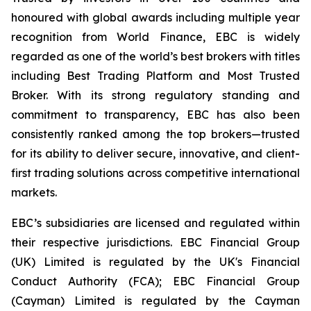
honoured with global awards including multiple year
recognition from World Finance, EBC is widely
regarded as one of the world’s best brokers with titles
including Best Trading Platform and Most Trusted
Broker. With its strong regulatory standing and
commitment to transparency, EBC has also been
consistently ranked among the top brokers—trusted
for its ability to deliver secure, innovative, and client-
first trading solutions across competitive international
markets.
EBC’s subsidiaries are licensed and regulated within
their respective jurisdictions. EBC Financial Group
(UK) Limited is regulated by the UK's Financial
Conduct Authority (FCA); EBC Financial Group
(Cayman) Limited is regulated by the Cayman