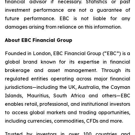
financial advisor if necessary. Statistics or past
investment performance are not a guarantee of
future performance. EBC is not liable for any
damages arising from reliance on this information.
About EBC Financial Group
Founded in London, EBC Financial Group (“EBC”) is a
global brand known for its expertise in financial
brokerage and asset management. Through its
regulated entities operating across major financial
jurisdictions—including the UK, Australia, the Cayman
Islands, Mauritius, South Africa and others—EBC
enables retail, professional, and institutional investors
to access global markets and trading opportunities,
including currencies, commodities, CFDs and more.
Trusted by investors in over 100 countries and