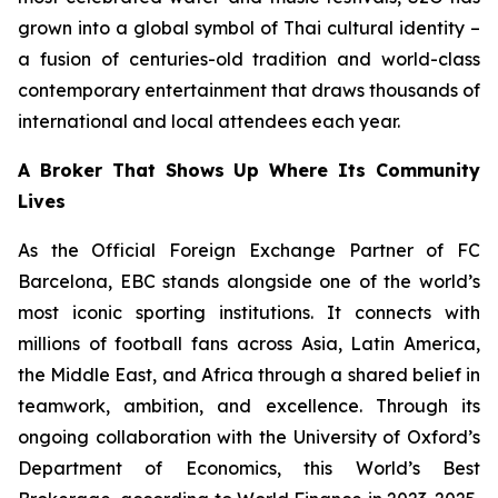
grown into a global symbol of Thai cultural identity –
a fusion of centuries-old tradition and world-class
contemporary entertainment that draws thousands of
international and local attendees each year.
A Broker That Shows Up Where Its Community
Lives
As the Official Foreign Exchange Partner of FC
Barcelona, EBC stands alongside one of the world’s
most iconic sporting institutions. It connects with
millions of football fans across Asia, Latin America,
the Middle East, and Africa through a shared belief in
teamwork, ambition, and excellence. Through its
ongoing collaboration with the University of Oxford’s
Department of Economics, this World’s Best