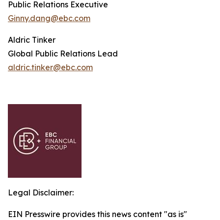
Public Relations Executive
Ginny.dang@ebc.com
Aldric Tinker
Global Public Relations Lead
aldric.tinker@ebc.com
Legal Disclaimer:
EIN Presswire provides this news content "as is"