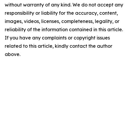
without warranty of any kind. We do not accept any
responsibility or liability for the accuracy, content,
images, videos, licenses, completeness, legality, or
reliability of the information contained in this article.
If you have any complaints or copyright issues
related to this article, kindly contact the author
above.