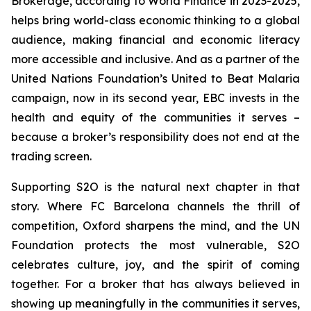
Brokerage, according to World Finance in 2023-2025,
helps bring world-class economic thinking to a global
audience, making financial and economic literacy
more accessible and inclusive. And as a partner of the
United Nations Foundation’s United to Beat Malaria
campaign, now in its second year, EBC invests in the
health and equity of the communities it serves –
because a broker’s responsibility does not end at the
trading screen.
Supporting S2O is the natural next chapter in that
story. Where FC Barcelona channels the thrill of
competition, Oxford sharpens the mind, and the UN
Foundation protects the most vulnerable, S2O
celebrates culture, joy, and the spirit of coming
together. For a broker that has always believed in
showing up meaningfully in the communities it serves,