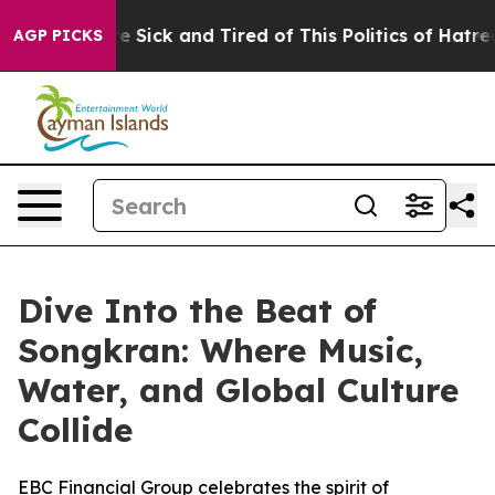
ple Are Sick and Tired of This Politics of Hatred”
The 
AGP PICKS
Dive Into the Beat of
Songkran: Where Music,
Water, and Global Culture
Collide
EBC Financial Group celebrates the spirit of