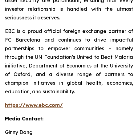
asset security are paramount, ensuring that every
investor relationship is handled with the utmost
seriousness it deserves.
EBC is a proud official foreign exchange partner of
FC Barcelona and continues to drive impactful
partnerships to empower communities – namely
through the UN Foundation’s United to Beat Malaria
initiative, Department of Economics at the University
of Oxford, and a diverse range of partners to
champion initiatives in global health, economics,
education, and sustainability.
https://www.ebc.com/
Media Contact:
Ginny Dang