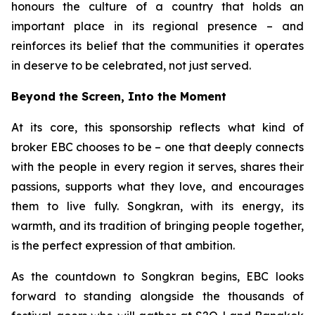
honours the culture of a country that holds an
important place in its regional presence – and
reinforces its belief that the communities it operates
in deserve to be celebrated, not just served.
Beyond the Screen, Into the Moment
At its core, this sponsorship reflects what kind of
broker EBC chooses to be – one that deeply connects
with the people in every region it serves, shares their
passions, supports what they love, and encourages
them to live fully. Songkran, with its energy, its
warmth, and its tradition of bringing people together,
is the perfect expression of that ambition.
As the countdown to Songkran begins, EBC looks
forward to standing alongside the thousands of