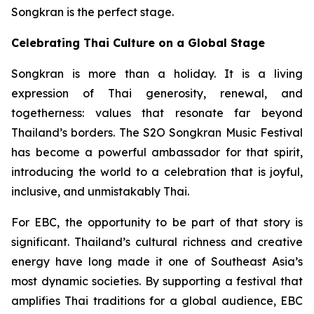
Songkran is the perfect stage.
Celebrating Thai Culture on a Global Stage
Songkran is more than a holiday. It is a living
expression of Thai generosity, renewal, and
togetherness: values that resonate far beyond
Thailand’s borders. The S2O Songkran Music Festival
has become a powerful ambassador for that spirit,
introducing the world to a celebration that is joyful,
inclusive, and unmistakably Thai.
For EBC, the opportunity to be part of that story is
significant. Thailand’s cultural richness and creative
energy have long made it one of Southeast Asia’s
most dynamic societies. By supporting a festival that
amplifies Thai traditions for a global audience, EBC