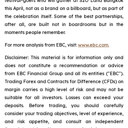
festival-goers who will gather at S2O Land Bangkok
this April, not as a brand on a billboard, but as part of
the celebration itself. Some of the best partnerships,
after all, are built not in boardrooms but in the
moments people remember.
For more analysis from EBC, visit:
www.ebc.com.
Disclaimer: This material is for information only and
does not constitute a recommendation or advice
from EBC Financial Group and all its entities ("EBC").
Trading Forex and Contracts for Difference (CFDs) on
margin carries a high level of risk and may not be
suitable for all investors. Losses can exceed your
deposits. Before trading, you should carefully
consider your trading objectives, level of experience,
and risk appetite, and consult an independent