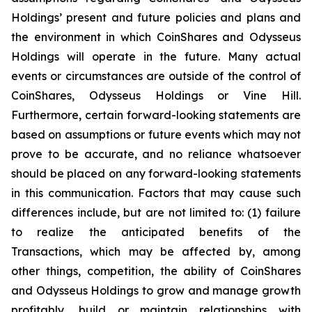
Holdings’ present and future policies and plans and
the environment in which CoinShares and Odysseus
Holdings will operate in the future. Many actual
events or circumstances are outside of the control of
CoinShares, Odysseus Holdings or Vine Hill.
Furthermore, certain forward-looking statements are
based on assumptions or future events which may not
prove to be accurate, and no reliance whatsoever
should be placed on any forward-looking statements
in this communication. Factors that may cause such
differences include, but are not limited to: (1) failure
to realize the anticipated benefits of the
Transactions, which may be affected by, among
other things, competition, the ability of CoinShares
and Odysseus Holdings to grow and manage growth
profitably, build or maintain relationships with