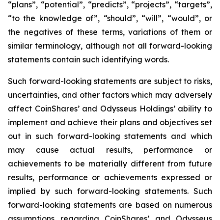
“plans”, “potential”, “predicts”, “projects”, “targets”,
“to the knowledge of”, “should”, “will”, “would”, or
the negatives of these terms, variations of them or
similar terminology, although not all forward-looking
statements contain such identifying words.
Such forward-looking statements are subject to risks,
uncertainties, and other factors which may adversely
affect CoinShares’ and Odysseus Holdings’ ability to
implement and achieve their plans and objectives set
out in such forward-looking statements and which
may cause actual results, performance or
achievements to be materially different from future
results, performance or achievements expressed or
implied by such forward-looking statements. Such
forward-looking statements are based on numerous
assumptions regarding CoinShares’ and Odysseus