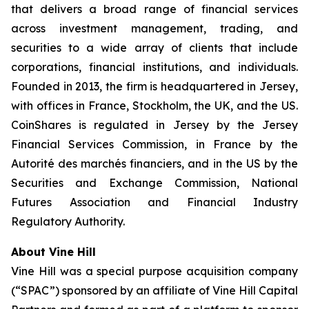
that delivers a broad range of financial services
across investment management, trading, and
securities to a wide array of clients that include
corporations, financial institutions, and individuals.
Founded in 2013, the firm is headquartered in Jersey,
with offices in France, Stockholm, the UK, and the US.
CoinShares is regulated in Jersey by the Jersey
Financial Services Commission, in France by the
Autorité des marchés financiers, and in the US by the
Securities and Exchange Commission, National
Futures Association and Financial Industry
Regulatory Authority.
About Vine Hill
Vine Hill was a special purpose acquisition company
(“SPAC”) sponsored by an affiliate of Vine Hill Capital