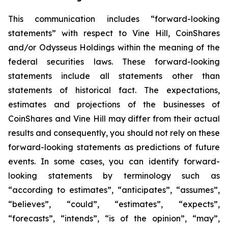
This communication includes “forward-looking
statements” with respect to Vine Hill, CoinShares
and/or Odysseus Holdings within the meaning of the
federal securities laws. These forward-looking
statements include all statements other than
statements of historical fact. The expectations,
estimates and projections of the businesses of
CoinShares and Vine Hill may differ from their actual
results and consequently, you should not rely on these
forward-looking statements as predictions of future
events. In some cases, you can identify forward-
looking statements by terminology such as
“according to estimates”, “anticipates”, “assumes”,
“believes”, “could”, “estimates”, “expects”,
“forecasts”, “intends”, “is of the opinion”, “may”,