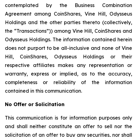
contemplated by the Business Combination
Agreement among CoinShares, Vine Hill, Odysseus
Holdings and the other parties thereto (collectively,
the “Transactions”)) among Vine Hill, CoinShares and
Odysseus Holdings. The information contained herein
does not purport to be all-inclusive and none of Vine
Hill, CoinShares, Odysseus Holdings or their
respective affiliates makes any representation or
warranty, express or implied, as to the accuracy,
completeness or reliability of the information
contained in this communication.
No Offer or Solicitation
This communication is for information purposes only
and shall neither constitute an offer to sell nor the
solicitation of an offer to buy any securities, nor shall