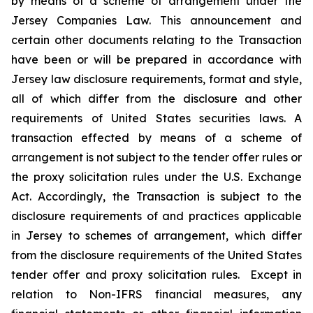
by means of a scheme of arrangement under the
Jersey Companies Law. This announcement and
certain other documents relating to the Transaction
have been or will be prepared in accordance with
Jersey law disclosure requirements, format and style,
all of which differ from the disclosure and other
requirements of United States securities laws. A
transaction effected by means of a scheme of
arrangement is not subject to the tender offer rules or
the proxy solicitation rules under the U.S. Exchange
Act. Accordingly, the Transaction is subject to the
disclosure requirements of and practices applicable
in Jersey to schemes of arrangement, which differ
from the disclosure requirements of the United States
tender offer and proxy solicitation rules. Except in
relation to Non-IFRS financial measures, any