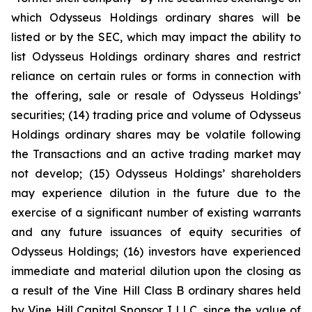
which Odysseus Holdings ordinary shares will be
listed or by the SEC, which may impact the ability to
list Odysseus Holdings ordinary shares and restrict
reliance on certain rules or forms in connection with
the offering, sale or resale of Odysseus Holdings’
securities; (14) trading price and volume of Odysseus
Holdings ordinary shares may be volatile following
the Transactions and an active trading market may
not develop; (15) Odysseus Holdings’ shareholders
may experience dilution in the future due to the
exercise of a significant number of existing warrants
and any future issuances of equity securities of
Odysseus Holdings; (16) investors have experienced
immediate and material dilution upon the closing as
a result of the Vine Hill Class B ordinary shares held
by Vine Hill Capital Sponsor I LLC, since the value of