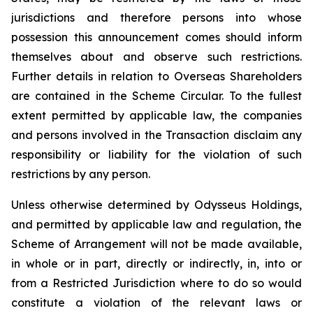
jurisdictions and therefore persons into whose
possession this announcement comes should inform
themselves about and observe such restrictions.
Further details in relation to Overseas Shareholders
are contained in the Scheme Circular. To the fullest
extent permitted by applicable law, the companies
and persons involved in the Transaction disclaim any
responsibility or liability for the violation of such
restrictions by any person.
Unless otherwise determined by Odysseus Holdings,
and permitted by applicable law and regulation, the
Scheme of Arrangement will not be made available,
in whole or in part, directly or indirectly, in, into or
from a Restricted Jurisdiction where to do so would
constitute a violation of the relevant laws or