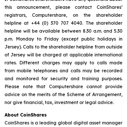
this announcement, please contact CoinShares’
registrars, Computershare, on the shareholder
helpline at +44 (0) 370 707 4040. The shareholder
helpline will be available between 8.30 a.m. and 5.30
p.m. Monday to Friday (except public holidays in
Jersey). Calls to the shareholder helpline from outside
of Jersey will be charged at applicable international
rates. Different charges may apply to calls made
from mobile telephones and calls may be recorded
and monitored for security and training purposes.
Please note that Computershare cannot provide
advice on the merits of the Scheme of Arrangement,
nor give financial, tax, investment or legal advice.
About CoinShares
CoinShares is a leading global digital asset manager