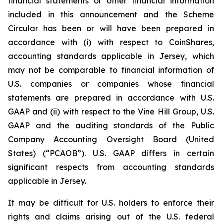
financial statements or other financial information
included in this announcement and the Scheme
Circular has been or will have been prepared in
accordance with (i) with respect to CoinShares,
accounting standards applicable in Jersey, which
may not be comparable to financial information of
U.S. companies or companies whose financial
statements are prepared in accordance with U.S.
GAAP and (ii) with respect to the Vine Hill Group, U.S.
GAAP and the auditing standards of the Public
Company Accounting Oversight Board (United
States) (“PCAOB”). U.S. GAAP differs in certain
significant respects from accounting standards
applicable in Jersey.
It may be difficult for U.S. holders to enforce their
rights and claims arising out of the U.S. federal