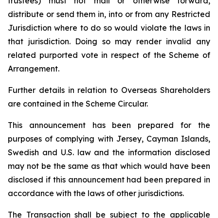
trustees) must not mail or otherwise forward,
distribute or send them in, into or from any Restricted
Jurisdiction where to do so would violate the laws in
that jurisdiction. Doing so may render invalid any
related purported vote in respect of the Scheme of
Arrangement.
Further details in relation to Overseas Shareholders
are contained in the Scheme Circular.
This announcement has been prepared for the
purposes of complying with Jersey, Cayman Islands,
Swedish and U.S. law and the information disclosed
may not be the same as that which would have been
disclosed if this announcement had been prepared in
accordance with the laws of other jurisdictions.
The Transaction shall be subject to the applicable