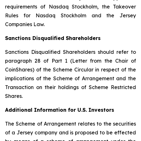
requirements of Nasdaq Stockholm, the Takeover
Rules for Nasdaq Stockholm and the Jersey
Companies Law.
Sanctions Disqualified Shareholders
Sanctions Disqualified Shareholders should refer to
paragraph ‎28 of Part 1 (
Letter from the Chair of
CoinShares
) of the Scheme Circular in respect of the
implications of the Scheme of Arrangement and the
Transaction on their holdings of Scheme Restricted
Shares.
Additional Information for U.S. Investors
The Scheme of Arrangement relates to the securities
of a Jersey company and is proposed to be effected