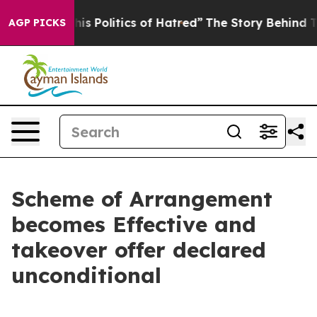
 Politics of Hatred”
The Story Behind Trump’s Terrible
AGP PICKS
Scheme of Arrangement
becomes Effective and
takeover offer declared
unconditional