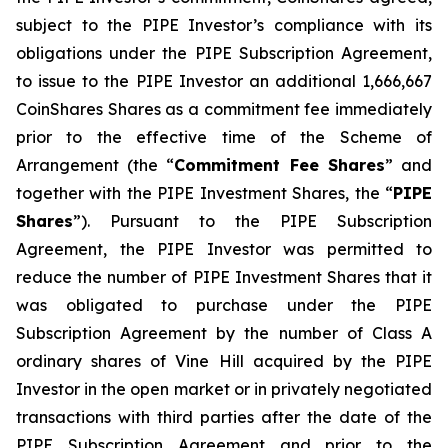
subject to the PIPE Investor’s compliance with its
obligations under the PIPE Subscription Agreement,
to issue to the PIPE Investor an additional 1,666,667
CoinShares Shares as a commitment fee immediately
prior to the effective time of the Scheme of
Arrangement (the “
Commitment Fee Shares
” and
together with the PIPE Investment Shares, the “
PIPE
Shares
”). Pursuant to the PIPE Subscription
Agreement, the PIPE Investor was permitted to
reduce the number of PIPE Investment Shares that it
was obligated to purchase under the PIPE
Subscription Agreement by the number of Class A
ordinary shares of Vine Hill acquired by the PIPE
Investor in the open market or in privately negotiated
transactions with third parties after the date of the
PIPE Subscription Agreement and prior to the