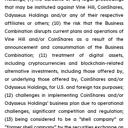
that may be instituted against Vine Hill, CoinShares,
Odysseus Holdings and/or any of their respective
affiliates or others; (10) the risk that the Business
Combination disrupts current plans and operations of
Vine Hill and/or CoinShares as a result of the
announcement and consummation of the Business
Combination; (11) treatment of digital assets,
including cryptocurrencies and blockchain-related
alternative investments, including those offered by,
or underlying those offered by, CoinShares and/or
Odysseus Holdings, for U.S. and foreign tax purposes;
(12) challenges in implementing CoinShares and/or
Odysseus Holdings’ business plan due to operational
challenges, significant competition and regulation;
(13) being considered to be a “shell company” or
“former shell company” by the securities exchange on