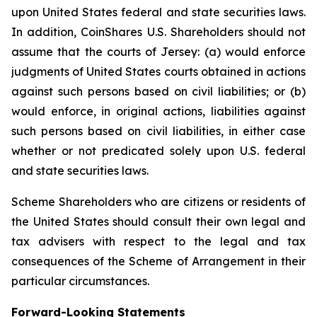
upon United States federal and state securities laws.
In addition, CoinShares U.S. Shareholders should not
assume that the courts of Jersey: (a) would enforce
judgments of United States courts obtained in actions
against such persons based on civil liabilities; or (b)
would enforce, in original actions, liabilities against
such persons based on civil liabilities, in either case
whether or not predicated solely upon U.S. federal
and state securities laws.
Scheme Shareholders who are citizens or residents of
the United States should consult their own legal and
tax advisers with respect to the legal and tax
consequences of the Scheme of Arrangement in their
particular circumstances.
Forward-Looking Statements