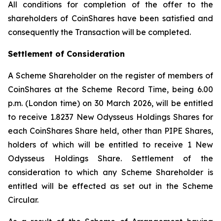
All conditions for completion of the offer to the
shareholders of CoinShares have been satisfied and
consequently the Transaction will be completed.
Settlement of Consideration
A Scheme Shareholder on the register of members of
CoinShares at the Scheme Record Time, being 6.00
p.m. (London time) on 30 March 2026, will be entitled
to receive 1.8237 New Odysseus Holdings Shares for
each CoinShares Share held, other than PIPE Shares,
holders of which will be entitled to receive 1 New
Odysseus Holdings Share. Settlement of the
consideration to which any Scheme Shareholder is
entitled will be effected as set out in the Scheme
Circular.