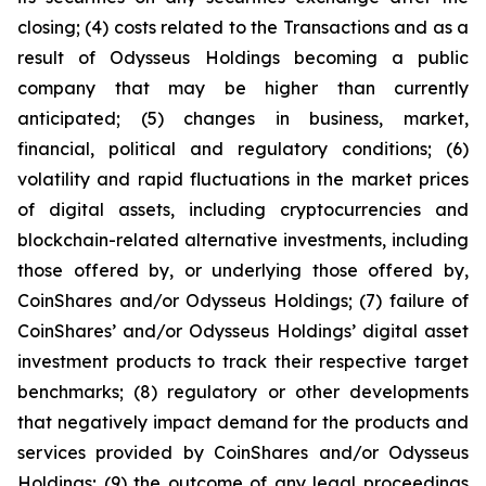
closing; (4) costs related to the Transactions and as a
result of Odysseus Holdings becoming a public
company that may be higher than currently
anticipated; (5) changes in business, market,
financial, political and regulatory conditions; (6)
volatility and rapid fluctuations in the market prices
of digital assets, including cryptocurrencies and
blockchain-related alternative investments, including
those offered by, or underlying those offered by,
CoinShares and/or Odysseus Holdings; (7) failure of
CoinShares’ and/or Odysseus Holdings’ digital asset
investment products to track their respective target
benchmarks; (8) regulatory or other developments
that negatively impact demand for the products and
services provided by CoinShares and/or Odysseus
Holdings; (9) the outcome of any legal proceedings