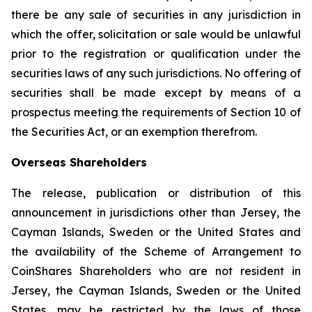
there be any sale of securities in any jurisdiction in
which the offer, solicitation or sale would be unlawful
prior to the registration or qualification under the
securities laws of any such jurisdictions. No offering of
securities shall be made except by means of a
prospectus meeting the requirements of Section 10 of
the Securities Act, or an exemption therefrom.
Overseas Shareholders
The release, publication or distribution of this
announcement in jurisdictions other than Jersey, the
Cayman Islands, Sweden or the United States and
the availability of the Scheme of Arrangement to
CoinShares Shareholders who are not resident in
Jersey, the Cayman Islands, Sweden or the United
States, may be restricted by the laws of those