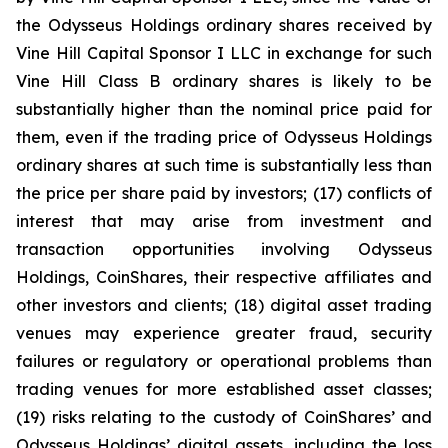
the Odysseus Holdings ordinary shares received by
Vine Hill Capital Sponsor I LLC in exchange for such
Vine Hill Class B ordinary shares is likely to be
substantially higher than the nominal price paid for
them, even if the trading price of Odysseus Holdings
ordinary shares at such time is substantially less than
the price per share paid by investors; (17) conflicts of
interest that may arise from investment and
transaction opportunities involving Odysseus
Holdings, CoinShares, their respective affiliates and
other investors and clients; (18) digital asset trading
venues may experience greater fraud, security
failures or regulatory or operational problems than
trading venues for more established asset classes;
(19) risks relating to the custody of CoinShares’ and
Odysseus Holdings’ digital assets, including the loss