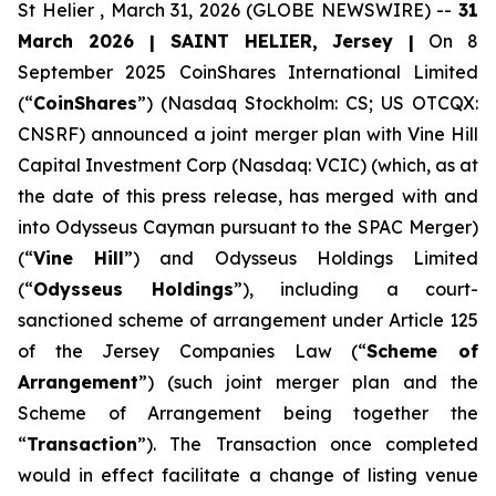
St Helier , March 31, 2026 (GLOBE NEWSWIRE) --
31
March 2026 | SAINT HELIER, Jersey |
On 8
September 2025 CoinShares International Limited
(“
CoinShares
”) (Nasdaq Stockholm: CS; US OTCQX:
CNSRF) announced a joint merger plan with Vine Hill
Capital Investment Corp (Nasdaq: VCIC) (which, as at
the date of this press release, has merged with and
into Odysseus Cayman pursuant to the SPAC Merger)
(“
Vine Hill
”) and Odysseus Holdings Limited
(“
Odysseus Holdings
”), including a court-
sanctioned scheme of arrangement under Article 125
of the Jersey Companies Law (“
Scheme of
Arrangement
”) (such joint merger plan and the
Scheme of Arrangement being together the
“
Transaction
”). The Transaction once completed
would in effect facilitate a change of listing venue