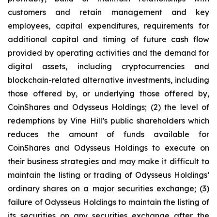
customers and retain management and key
employees, capital expenditures, requirements for
additional capital and timing of future cash flow
provided by operating activities and the demand for
digital assets, including cryptocurrencies and
blockchain-related alternative investments, including
those offered by, or underlying those offered by,
CoinShares and Odysseus Holdings; (2) the level of
redemptions by Vine Hill’s public shareholders which
reduces the amount of funds available for
CoinShares and Odysseus Holdings to execute on
their business strategies and may make it difficult to
maintain the listing or trading of Odysseus Holdings’
ordinary shares on a major securities exchange; (3)
failure of Odysseus Holdings to maintain the listing of
its securities on any securities exchange after the