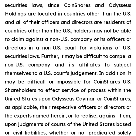
securities laws, since CoinShares and Odysseus
Holdings are located in countries other than the U.S.
and all of their officers and directors are residents of
countries other than the U.S., holders may not be able
to claim against a non-U.S. company or its officers or
directors in a non-U.S. court for violations of U.S.
securities laws. Further, it may be difficult to compel a
non-U.S. company and its affiliates to subject
themselves to a U.S. court’s judgement. In addition, it
may be difficult or impossible for CoinShares U.S.
Shareholders to effect service of process within the
United States upon Odysseus Cayman or CoinShares,
as applicable, their respective officers or directors or
the experts named herein, or to realise, against them,
upon judgments of courts of the United States based
on civil liabilities, whether or not predicated solely