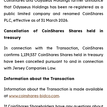
CoinShares and Odysseus Holdings further announce
that Odysseus Holdings has been re-registered as a
public limited company and renamed CoinShares
PLC, effective as of 31 March 2026.
Cancellation of CoinShares Shares held in
treasury
In connection with the Transaction, CoinShares
confirms 1,139,537 CoinShares Shares held in treasury
have been cancelled pursuant to and in connection
with Jersey Companies Law.
Information about the Transaction
Information about the Transaction is made available
at
www.coinshares-bidco.com
.
If CoinShares Shareholders have any questions about