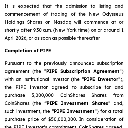
It is expected that the admission to listing and
commencement of trading of the New Odysseus
Holdings Shares on Nasdaq will commence at or
shortly after 9.30 a.m. (New York time) on or around 1
April 2026, or as soon as possible thereafter.
Completion of PIPE
Pursuant to the previously announced subscription
agreement (the “
PIPE Subscription Agreement
”)
with an institutional investor (the “
PIPE Investor
”),
the PIPE Investor agreed to subscribe for and
purchase 5,000,000 CoinShares Shares from
CoinShares (the
“PIPE Investment Shares
” and,
such investment, the “
PIPE Investment
”) for a total
purchase price of $50,000,000. In consideration of
the PIPE Investor’s commitment, CoinShares agreed,