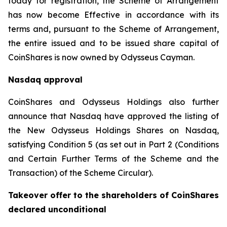
today for registration, the Scheme of Arrangement
has now become Effective in accordance with its
terms and, pursuant to the Scheme of Arrangement,
the entire issued and to be issued share capital of
CoinShares is now owned by Odysseus Cayman.
Nasdaq approval
CoinShares and Odysseus Holdings also further
announce that Nasdaq have approved the listing of
the New Odysseus Holdings Shares on Nasdaq,
satisfying Condition 5 (as set out in Part 2 (
Conditions
and Certain Further Terms of the Scheme and the
Transaction
) of the Scheme Circular).
Takeover offer to the shareholders of CoinShares
declared unconditional