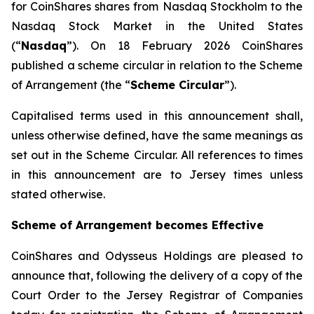
for CoinShares shares from Nasdaq Stockholm to the
Nasdaq Stock Market in the United States
(“
Nasdaq
”). On 18 February 2026 CoinShares
published a scheme circular in relation to the Scheme
of Arrangement (the “
Scheme Circular
”).
Capitalised terms used in this announcement shall,
unless otherwise defined, have the same meanings as
set out in the Scheme Circular. All references to times
in this announcement are to Jersey times unless
stated otherwise.
Scheme of Arrangement becomes Effective
CoinShares and Odysseus Holdings are pleased to
announce that, following the delivery of a copy of the
Court Order to the Jersey Registrar of Companies