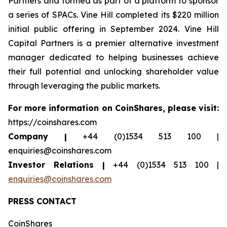
Partners and formed as part of a platform to sponsor
a series of SPACs. Vine Hill completed its $220 million
initial public offering in September 2024. Vine Hill
Capital Partners is a premier alternative investment
manager dedicated to helping businesses achieve
their full potential and unlocking shareholder value
through leveraging the public markets.
For more information on CoinShares, please visit:
https://coinshares.com
Company |
+44 (0)1534 513 100 |
enquiries@coinshares.com
Investor Relations |
+44 (0)1534 513 100 |
enquiries@coinshares.com
PRESS CONTACT
CoinShares