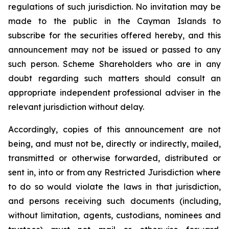
regulations of such jurisdiction. No invitation may be
made to the public in the Cayman Islands to
subscribe for the securities offered hereby, and this
announcement may not be issued or passed to any
such person. Scheme Shareholders who are in any
doubt regarding such matters should consult an
appropriate independent professional adviser in the
relevant jurisdiction without delay.
Accordingly, copies of this announcement are not
being, and must not be, directly or indirectly, mailed,
transmitted or otherwise forwarded, distributed or
sent in, into or from any Restricted Jurisdiction where
to do so would violate the laws in that jurisdiction,
and persons receiving such documents (including,
without limitation, agents, custodians, nominees and