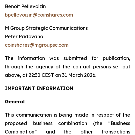
Benoît Pellevoizin
bpellevoizin@coinshares.com
M Group Strategic Communications
Peter Padovano
coinshares@mgroupsc.com
The information was submitted for publication
,
through the agency of the contact persons set out
above, at 22:30 CEST on 31 March 2026.
IMPORTANT INFORMATION
General
This communication is being made in respect of the
proposed business combination (the “Business
Combination” and the other transactions