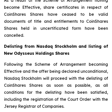
As a result of the Scheme of Arrangement having
become Effective, share certificates in respect of
CoinShares Shares have ceased to be valid
documents of title and entitlements to CoinShares
Shares held in uncertificated form have been
cancelled.
Delisting from Nasdaq Stockholm and listing of
New Odysseus Holdings Shares
Following the Scheme of Arrangement becoming
Effective and the offer being declared unconditional,
Nasdaq Stockholm will proceed with the delisting of
CoinShares Shares as soon as possible, as all
conditions for the delisting have been satisfied,
including the registration of the Court Order with the
Jersey Registrar of Companies.