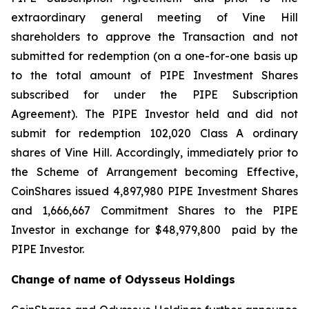
extraordinary general meeting of Vine Hill
shareholders to approve the Transaction and not
submitted for redemption (on a one-for-one basis up
to the total amount of PIPE Investment Shares
subscribed for under the PIPE Subscription
Agreement). The PIPE Investor held and did not
submit for redemption 102,020 Class A ordinary
shares of Vine Hill. Accordingly, immediately prior to
the Scheme of Arrangement becoming Effective,
CoinShares issued 4,897,980 PIPE Investment Shares
and 1,666,667 Commitment Shares to the PIPE
Investor in exchange for $48,979,800 paid by the
PIPE Investor.
Change of name of Odysseus Holdings