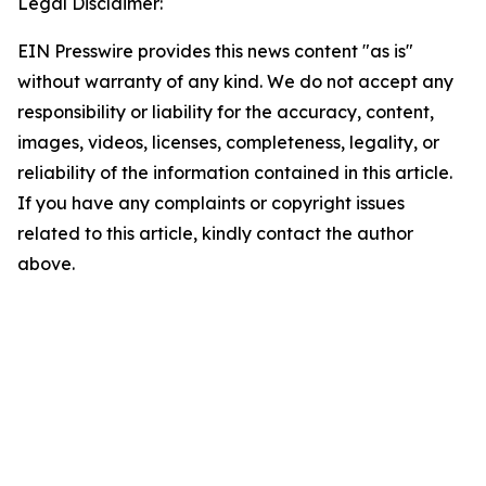
Legal Disclaimer:
EIN Presswire provides this news content "as is"
without warranty of any kind. We do not accept any
responsibility or liability for the accuracy, content,
images, videos, licenses, completeness, legality, or
reliability of the information contained in this article.
If you have any complaints or copyright issues
related to this article, kindly contact the author
above.