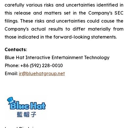
carefully various risks and uncertainties identified in
this release and matters set in the Company's SEC
filings. These risks and uncertainties could cause the
Company's actual results to differ materially from
those indicated in the forward-looking statements.
Contacts
:
Blue Hat Interactive Entertainment Technology
Phone: +86 (592) 228-0010
Email:
ir@bluehatgroup.net