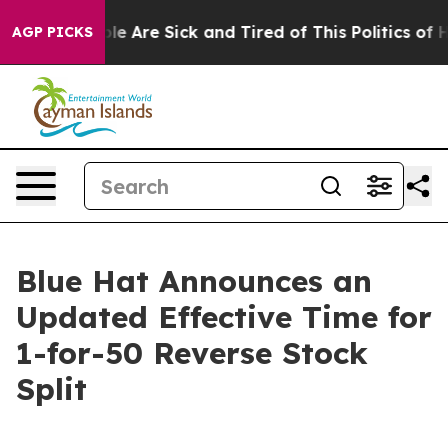
in: “People Are Sick and Tired of This Politics of Hat
AGP PICKS
Blue Hat Announces an
Updated Effective Time for
1-for-50 Reverse Stock
Split