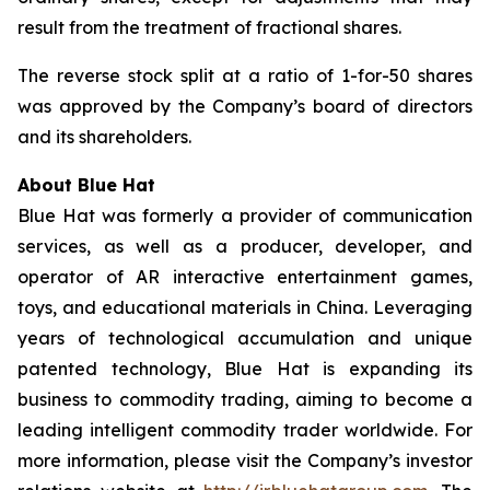
result from the treatment of fractional shares.
The reverse stock split at a ratio of 1-for-50 shares
was approved by the Company’s board of directors
and its shareholders.
About Blue Hat
Blue Hat was formerly a provider of communication
services, as well as a producer, developer, and
operator of AR interactive entertainment games,
toys, and educational materials in China. Leveraging
years of technological accumulation and unique
patented technology, Blue Hat is expanding its
business to commodity trading, aiming to become a
leading intelligent commodity trader worldwide. For
more information, please visit the Company’s investor