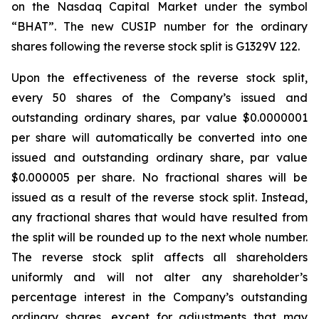
on the Nasdaq Capital Market under the symbol
“BHAT”. The new CUSIP number for the ordinary
shares following the reverse stock split is G1329V 122.
Upon the effectiveness of the reverse stock split,
every 50 shares of the Company’s issued and
outstanding ordinary shares, par value $0.0000001
per share will automatically be converted into one
issued and outstanding ordinary share, par value
$0.000005 per share. No fractional shares will be
issued as a result of the reverse stock split. Instead,
any fractional shares that would have resulted from
the split will be rounded up to the next whole number.
The reverse stock split affects all shareholders
uniformly and will not alter any shareholder’s
percentage interest in the Company’s outstanding
ordinary shares, except for adjustments that may