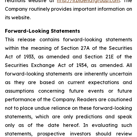
relations website at
http://ir.bluehatgroup.com
. The
Company routinely provides important information on
its website.
Forward-Looking Statements
This release contains forward-looking statements
within the meaning of Section 27A of the Securities
Act of 1933, as amended and Section 21E of the
Securities Exchange Act of 1934, as amended. All
forward-looking statements are inherently uncertain
as they are based on current expectations and
assumptions concerning future events or future
performance of the Company. Readers are cautioned
not to place undue reliance on these forward-looking
statements, which are only predictions and speak
only as of the date hereof. In evaluating such
statements, prospective investors should review