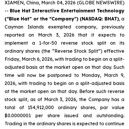
XIAMEN, China, March 04, 2026 (GLOBE NEWSWIRE)
--
Blue Hat Interactive Entertainment Technology
(“Blue Hat” or the “Company”) (NASDAQ: BHAT)
, a
Cayman Islands exempted company, previously
reported on March 3, 2026 that it expects to
implement a 1-for-50 reverse stock split on its
ordinary shares (the “Reverse Stock Split”) effective
Friday, March 6, 2026, with trading to begin on a split-
adjusted basis at the market open on that day. Such
time will now be postponed to Monday, March 9,
2026, with trading to begin on a split-adjusted basis
at the market open on that day. Before such reverse
stock split, as of March 3, 2026, the Company has a
total of 154,912,000 ordinary shares, par value
$0.0000001 per share issued and outstanding.
Trading in the ordinary shares is expected to continue