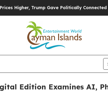
er, Trump Gave Politically Connected oil Compan
gital Edition Examines AI, 