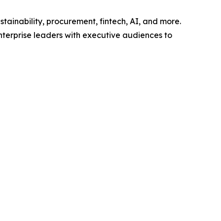
tainability, procurement, fintech, AI, and more.
nterprise leaders with executive audiences to