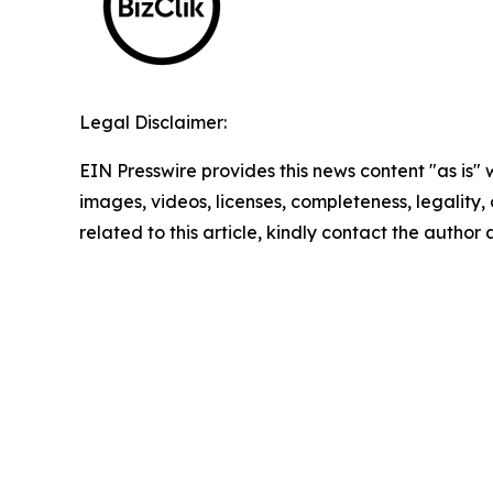
Legal Disclaimer:
EIN Presswire provides this news content "as is" 
images, videos, licenses, completeness, legality, o
related to this article, kindly contact the author