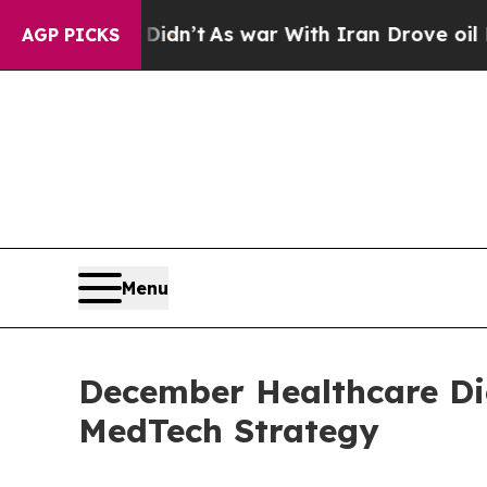
it Didn’t
As war With Iran Drove oil Prices High
AGP PICKS
Menu
December Healthcare Di
MedTech Strategy