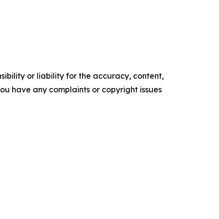
ility or liability for the accuracy, content,
f you have any complaints or copyright issues