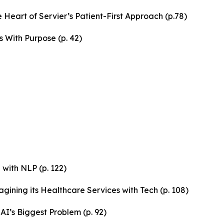
 Heart of Servier’s Patient-First Approach (p.78)
s With Purpose (p. 42)
with NLP (p. 122)
gining its Healthcare Services with Tech (p. 108)
AI’s Biggest Problem (p. 92)