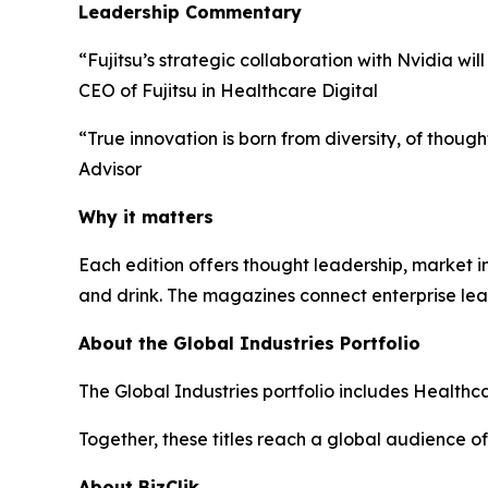
Leadership Commentary
“Fujitsu’s strategic collaboration with Nvidia wi
CEO of Fujitsu in Healthcare Digital
“True innovation is born from diversity, of thou
Advisor
Why it matters
Each edition offers thought leadership, market ins
and drink. The magazines connect enterprise lea
About the Global Industries Portfolio
The Global Industries portfolio includes Healthca
Together, these titles reach a global audience of
About BizClik