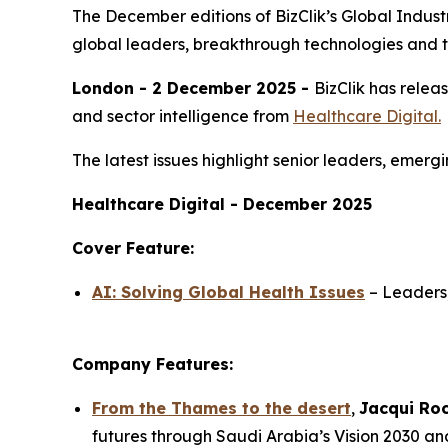
The December editions of BizClik’s Global Industri
global leaders, breakthrough technologies and t
London - 2 December 2025 -
BizClik has relea
and sector intelligence from
Healthcare Digital.
The latest issues highlight senior leaders, emer
Healthcare Digital - December 2025
Cover Feature:
AI: Solving Global Health Issues
– Leaders,
Company Features:
From the Thames to the desert
,
Jacqui Ro
futures through Saudi Arabia’s Vision 2030 an