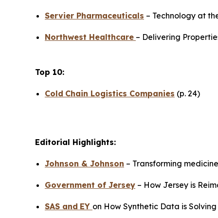
Servier Pharmaceuticals
– Technology at the
Northwest Healthcare
– Delivering Propertie
Top 10:
Cold
Chain Logistics Companies
(p. 24)
Editorial Highlights:
Johnson & Johnson
– Transforming medicine 
Government of Jersey
– How Jersey is Reima
SAS
and
EY
on How Synthetic Data is Solving 