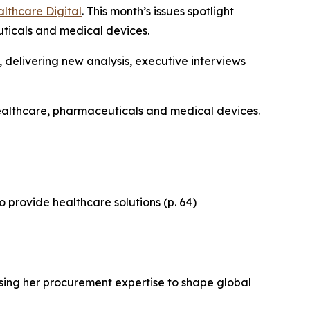
lthcare Digital
. This month’s issues spotlight
uticals and medical devices.
, delivering new analysis, executive interviews
 healthcare, pharmaceuticals and medical devices.
o provide healthcare solutions (p. 64)
using her procurement expertise to shape global