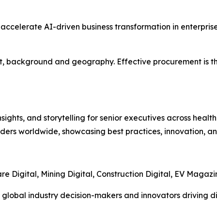
ll accelerate AI-driven business transformation in enterpr
ght, background and geography. Effective procurement is th
ights, and storytelling for senior executives across healthc
ders worldwide, showcasing best practices, innovation, and
re Digital, Mining Digital, Construction Digital, EV Magaz
 global industry decision-makers and innovators driving di