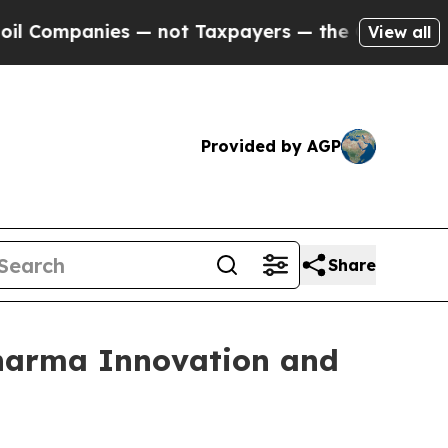
ies — not Taxpayers — the Chance to Cash in on 
View all
Provided by AGP
Share
Pharma Innovation and