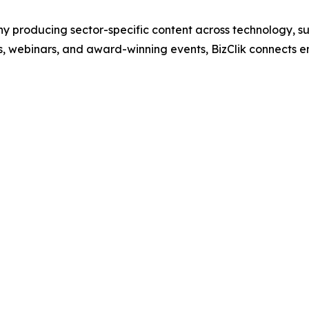
 producing sector-specific content across technology, sus
s, webinars, and award-winning events, BizClik connects e