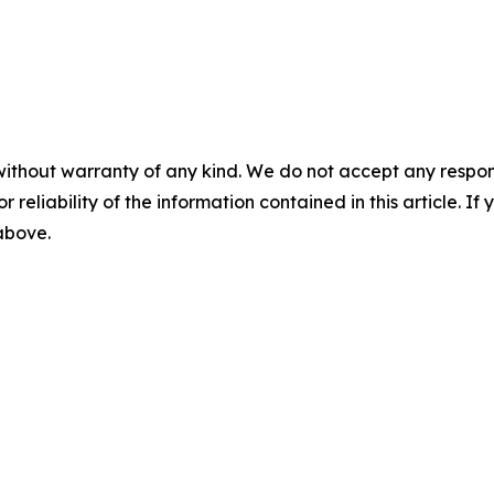
without warranty of any kind. We do not accept any responsib
r reliability of the information contained in this article. I
 above.