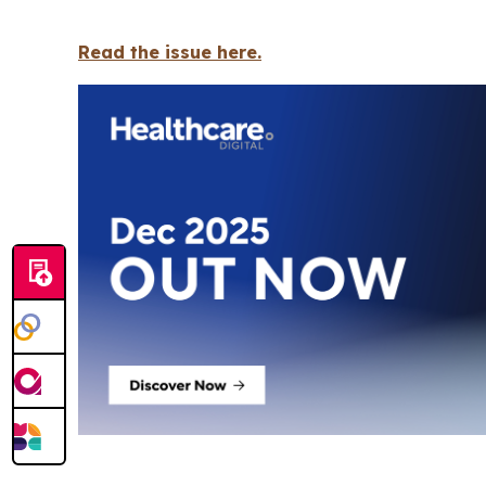
Read the issue here.