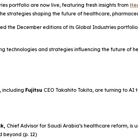
es portfolio are now live, featuring fresh insights from
Hea
he strategies shaping the future of healthcare, pharmace
sed the December editions of its Global Industries portfolio
ging technologies and strategies influencing the future of
 including
Fujitsu
CEO Takahito Tokita, are turning to AI t
ck,
Chief Advisor for Saudi Arabia’s healthcare reform, is 
d beyond (p. 12)