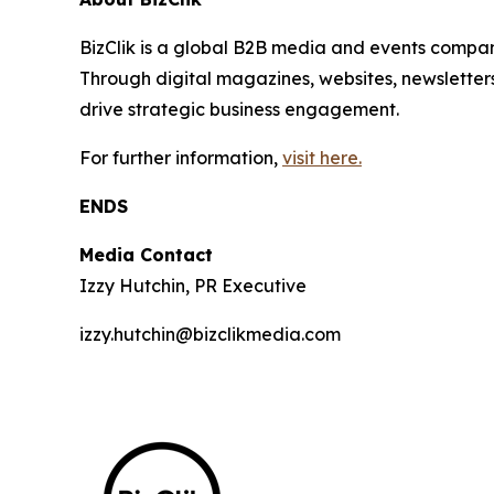
BizClik is a global B2B media and events company
Through digital magazines, websites, newsletter
drive strategic business engagement.
For further information,
visit here.
ENDS
Media Contact
Izzy Hutchin, PR Executive
izzy.hutchin@bizclikmedia.com