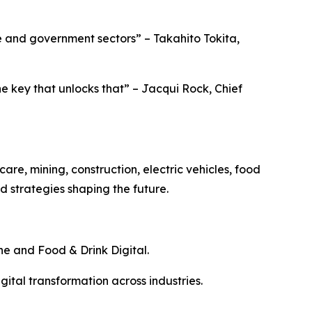
ise and government sectors” – Takahito Tokita,
e key that unlocks that” – Jacqui Rock, Chief
are, mining, construction, electric vehicles, food
 strategies shaping the future.
ine and Food & Drink Digital.
gital transformation across industries.