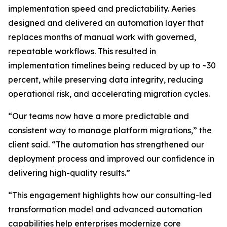
implementation speed and predictability. Aeries
designed and delivered an automation layer that
replaces months of manual work with governed,
repeatable workflows. This resulted in
implementation timelines being reduced by up to ~30
percent, while preserving data integrity, reducing
operational risk, and accelerating migration cycles.
“Our teams now have a more predictable and
consistent way to manage platform migrations,” the
client said. “The automation has strengthened our
deployment process and improved our confidence in
delivering high-quality results.”
“This engagement highlights how our consulting-led
transformation model and advanced automation
capabilities help enterprises modernize core