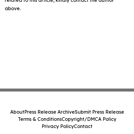
related to this article, kindly contact the author
above.
About
Press Release Archive
Submit Press Release
Terms & Conditions
Copyright/DMCA Policy
Privacy Policy
Contact