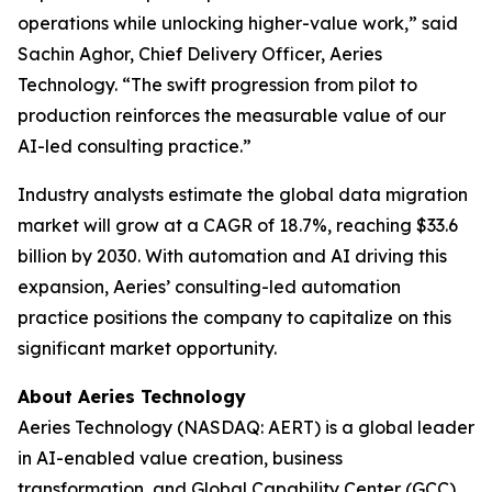
operations while unlocking higher-value work,” said
Sachin Aghor, Chief Delivery Officer, Aeries
Technology. “The swift progression from pilot to
production reinforces the measurable value of our
AI-led consulting practice.”
Industry analysts estimate the global data migration
market will grow at a CAGR of 18.7%, reaching $33.6
billion by 2030. With automation and AI driving this
expansion, Aeries’ consulting-led automation
practice positions the company to capitalize on this
significant market opportunity.
About Aeries Technology
Aeries Technology (NASDAQ: AERT) is a global leader
in AI-enabled value creation, business
transformation, and Global Capability Center (GCC)