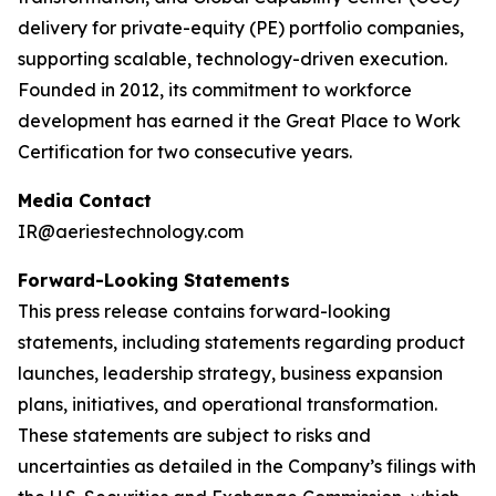
delivery for private-equity (PE) portfolio companies,
supporting scalable, technology-driven execution.
Founded in 2012, its commitment to workforce
development has earned it the Great Place to Work
Certification for two consecutive years.
Media Contact
IR@aeriestechnology.com
Forward-Looking Statements
This press release contains forward-looking
statements, including statements regarding product
launches, leadership strategy, business expansion
plans, initiatives, and operational transformation.
These statements are subject to risks and
uncertainties as detailed in the Company’s filings with