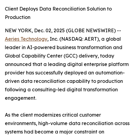
Client Deploys Data Reconciliation Solution to
Production
NEW YORK, Dec. 02, 2025 (GLOBE NEWSWIRE) --
Aeries Technology
, Inc. (NASDAQ: AERT), a global
leader in AI-powered business transformation and
Global Capability Center (GCC) delivery, today
announced that a leading digital enterprise platform
provider has successfully deployed an automation-
driven data reconciliation capability to production
following a consulting-led digital transformation
engagement.
As the client modernizes critical customer
environments, high-volume data reconciliation across
systems had become a major constraint on