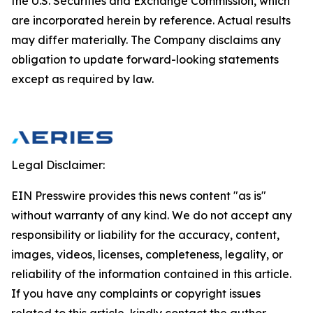
the U.S. Securities and Exchange Commission, which
are incorporated herein by reference. Actual results
may differ materially. The Company disclaims any
obligation to update forward-looking statements
except as required by law.
Legal Disclaimer:
EIN Presswire provides this news content "as is"
without warranty of any kind. We do not accept any
responsibility or liability for the accuracy, content,
images, videos, licenses, completeness, legality, or
reliability of the information contained in this article.
If you have any complaints or copyright issues