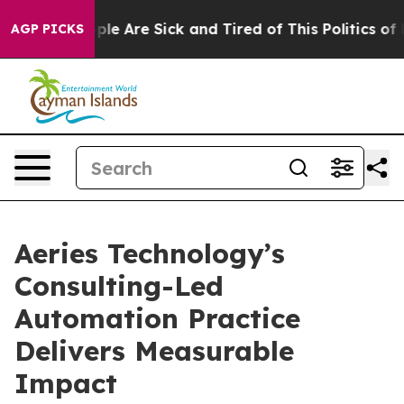
Win: “People Are Sick and Tired of This Politics of Ha
AGP PICKS
Aeries Technology’s
Consulting-Led
Automation Practice
Delivers Measurable
Impact