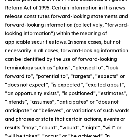
Reform Act of 1995. Certain information in this news
release constitutes forward-looking statements and
forward-looking information (collectively, ‎‎“forward-
looking information”) within the meaning of
applicable securities laws. In some cases, but not
necessarily in all cases, forward-looking information
can be identified by the ‎use of forward-looking
terminology such as “plans”, “pleased to”, “look
forward to”, “potential to”, “targets”, “expects” or
“does not expect”, “is expected”, “excited about”,
“an opportunity exists”, ‎‎“is positioned”, “estimates”,
“intends”, “assumes”, “anticipates” or “does not
anticipate” or “believes”, or variations of such words
and ‎phrases or state that certain actions, events or
results “may”, “could”, “would”, “might”, “will” or
“will be taken”, “occur” or “be ‎achieved”. In