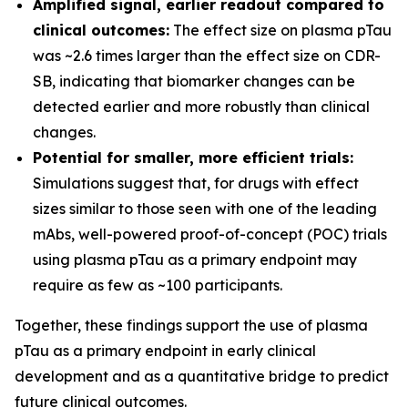
Amplified signal, earlier readout compared to
clinical outcomes:
The effect size on plasma pTau
was ~2.6 times larger than the effect size on CDR-
SB, indicating that biomarker changes can be
detected earlier and more robustly than clinical
changes.
Potential for smaller, more efficient trials:
Simulations suggest that, for drugs with effect
sizes similar to those seen with one of the leading
mAbs, well-powered proof-of-concept (POC) trials
using plasma pTau as a primary endpoint may
require as few as ~100 participants.
Together, these findings support the use of plasma
pTau as a primary endpoint in early clinical
development and as a quantitative bridge to predict
future clinical outcomes.