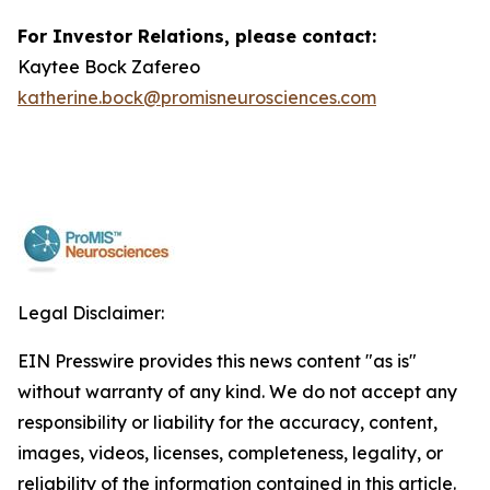
For Investor Relations, please contact:
Kaytee Bock Zafereo
katherine.bock@promisneurosciences.com
Legal Disclaimer:
EIN Presswire provides this news content "as is"
without warranty of any kind. We do not accept any
responsibility or liability for the accuracy, content,
images, videos, licenses, completeness, legality, or
reliability of the information contained in this article.