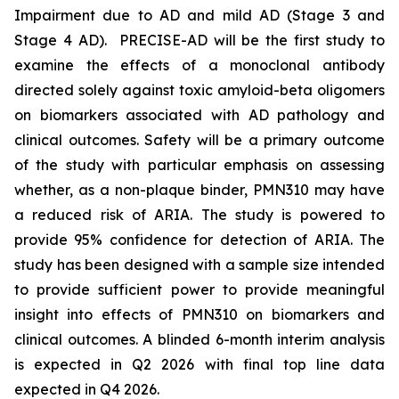
Impairment due to AD and mild AD (Stage 3 and
Stage 4 AD). PRECISE-AD will be the first study to
examine the effects of a monoclonal antibody
directed solely against toxic amyloid-beta oligomers
on biomarkers associated with AD pathology and
clinical outcomes. Safety will be a primary outcome
of the study with particular emphasis on assessing
whether, as a non-plaque binder, PMN310 may have
a reduced risk of ARIA. The study is powered to
provide 95% confidence for detection of ARIA. The
study has been designed with a sample size intended
to provide sufficient power to provide meaningful
insight into effects of PMN310 on biomarkers and
clinical outcomes. A blinded 6-month interim analysis
is expected in Q2 2026 with final top line data
expected in Q4 2026.