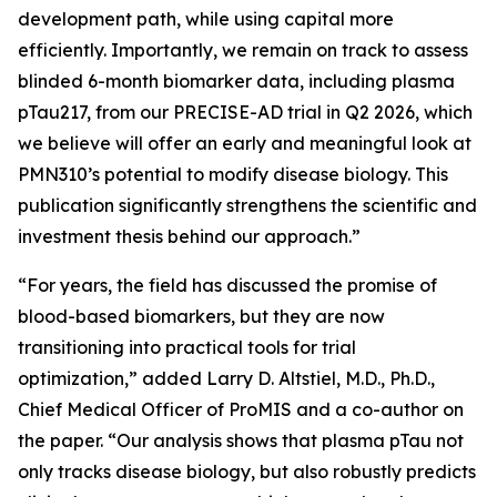
development path, while using capital more
efficiently. Importantly, we remain on track to assess
blinded 6-month biomarker data, including plasma
pTau217, from our PRECISE-AD trial in Q2 2026, which
we believe will offer an early and meaningful look at
PMN310’s potential to modify disease biology. This
publication significantly strengthens the scientific and
investment thesis behind our approach.”
“For years, the field has discussed the promise of
blood-based biomarkers, but they are now
transitioning into practical tools for trial
optimization,” added Larry D. Altstiel, M.D., Ph.D.,
Chief Medical Officer of ProMIS and a co-author on
the paper. “Our analysis shows that plasma pTau not
only tracks disease biology, but also robustly predicts