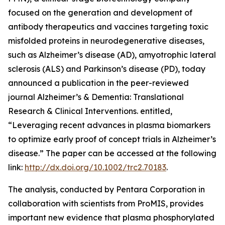
focused on the generation and development of
antibody therapeutics and vaccines targeting toxic
misfolded proteins in neurodegenerative diseases,
such as Alzheimer’s disease (AD), amyotrophic lateral
sclerosis (ALS) and Parkinson’s disease (PD), today
announced a publication in the peer-reviewed
journal
Alzheimer’s & Dementia: Translational
Research & Clinical Interventions
. entitled,
“Leveraging recent advances in plasma biomarkers
to optimize early proof of concept trials in Alzheimer’s
disease.”
The paper can be accessed at the following
link:
http://dx.doi.org/10.1002/trc2.70183
.
The analysis, conducted by Pentara Corporation in
collaboration with scientists from ProMIS, provides
important new evidence that plasma phosphorylated