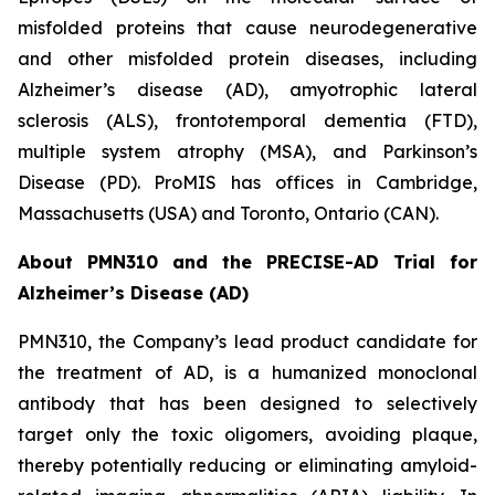
misfolded proteins that cause neurodegenerative
and other misfolded protein diseases, including
Alzheimer’s disease (AD), amyotrophic lateral
sclerosis (ALS), frontotemporal dementia (FTD),
multiple system atrophy (MSA), and Parkinson’s
Disease (PD). ProMIS has offices in Cambridge,
Massachusetts (USA) and Toronto, Ontario (CAN).
About PMN310 and the PRECISE-AD Trial for
Alzheimer’s Disease (AD)
PMN310, the Company’s lead product candidate for
the treatment of AD, is a humanized monoclonal
antibody that has been designed to selectively
target only the toxic oligomers, avoiding plaque,
thereby potentially reducing or eliminating amyloid-