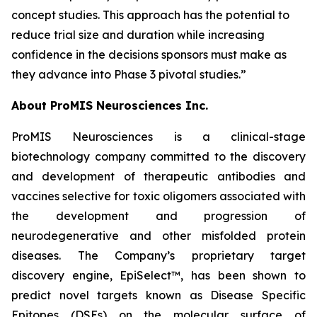
concept studies. This approach has the potential to
reduce trial size and duration while increasing
confidence in the decisions sponsors must make as
they advance into Phase 3 pivotal studies.”
About ProMIS Neurosciences Inc.
ProMIS Neurosciences is a clinical-stage
biotechnology company committed to the discovery
and development of therapeutic antibodies and
vaccines selective for toxic oligomers associated with
the development and progression of
neurodegenerative and other misfolded protein
diseases. The Company’s proprietary target
discovery engine, EpiSelect™, has been shown to
predict novel targets known as Disease Specific
Epitopes (DSEs) on the molecular surface of