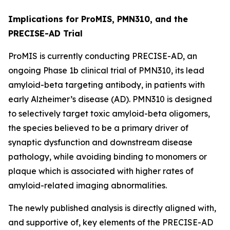
Implications for ProMIS, PMN310, and the
PRECISE-AD Trial
ProMIS is currently conducting PRECISE-AD, an
ongoing Phase 1b clinical trial of PMN310, its lead
amyloid-beta targeting antibody, in patients with
early Alzheimer’s disease (AD). PMN310 is designed
to selectively target toxic amyloid-beta oligomers,
the species believed to be a primary driver of
synaptic dysfunction and downstream disease
pathology, while avoiding binding to monomers or
plaque which is associated with higher rates of
amyloid-related imaging abnormalities.
The newly published analysis is directly aligned with,
and supportive of, key elements of the PRECISE-AD