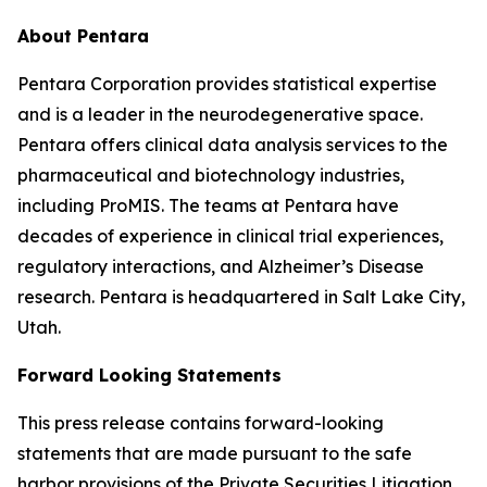
About Pentara
Pentara Corporation provides statistical expertise
and is a leader in the neurodegenerative space.
Pentara offers clinical data analysis services to the
pharmaceutical and biotechnology industries,
including ProMIS. The teams at Pentara have
decades of experience in clinical trial experiences,
regulatory interactions, and Alzheimer’s Disease
research. Pentara is headquartered in Salt Lake City,
Utah.
Forward Looking Statements
This press release contains forward-looking
statements that are made pursuant to the safe
harbor provisions of the Private Securities Litigation