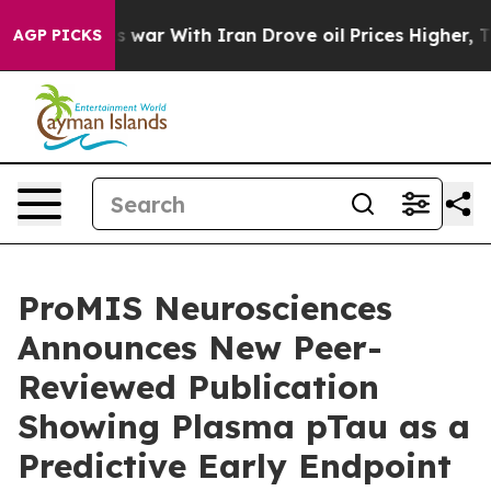
As war With Iran Drove oil Prices Higher, Trump Gave
AGP PICKS
ProMIS Neurosciences
Announces New Peer-
Reviewed Publication
Showing Plasma pTau as a
Predictive Early Endpoint