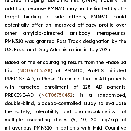
related imaging abnormalities (ARIA) liability. In
addition, because PMN310 may not be limited by off-
target binding or side effects, PMN310 could
potentially offer an improved efficacy profile over
other amyloid-directed antibody therapeutics.
PMN310 was granted Fast Track designation by the
U.S. Food and Drug Administration in July 2025.
Based on the encouraging results from the Phase 1a
trial (
NCT06105528
) of PMN310, ProMIS initiated
PRECISE-AD, a Phase 1b clinical trial in AD patients
with targeted enrollment of 128 AD patients.
PRECISE-AD (
NCT06750432
) is a randomized,
double-blind, placebo-controlled study to evaluate
the safety, tolerability and pharmacokinetics of
multiple ascending doses (5, 10, 20 mg/kg) of
intravenous PMN310 in patients with Mild Cognitive