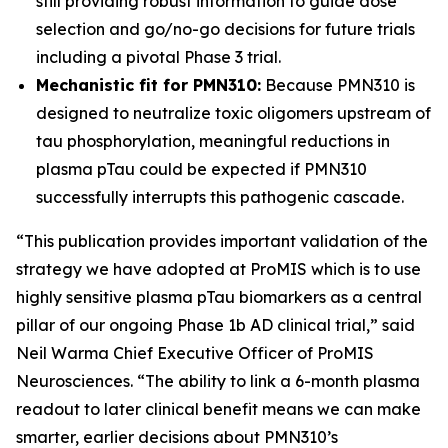
still providing robust information to guide dose
selection and go/no-go decisions for future trials
including a pivotal Phase 3 trial.
Mechanistic fit for PMN310:
Because PMN310 is
designed to neutralize toxic oligomers upstream of
tau phosphorylation, meaningful reductions in
plasma pTau could be expected if PMN310
successfully interrupts this pathogenic cascade.
“This publication provides important validation of the
strategy we have adopted at ProMIS which is to use
highly sensitive plasma pTau biomarkers as a central
pillar of our ongoing Phase 1b AD clinical trial,” said
Neil Warma Chief Executive Officer of ProMIS
Neurosciences. “The ability to link a 6-month plasma
readout to later clinical benefit means we can make
smarter, earlier decisions about PMN310’s