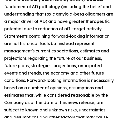
fundamental AD pathology (including the belief and
understanding that toxic amyloid-beta oligomers are
a major driver of AD) and have greater therapeutic
potential due to reduction of off-target activity.
Statements containing forward-looking information
are not historical facts but instead represent
management's current ‎expectations, estimates and
projections regarding the future of our business,
future plans, strategies, projections, anticipated
events ‎and trends, the economy and other future
conditions. Forward-looking information is necessarily
based on a number of opinions, assumptions and
estimates that, while considered reasonable by the
Company as of the date of this news release, are
subject to ‎known and unknown risks, uncertainties
and assumptions and other factors that may cause