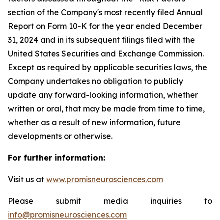
section of the Company's most recently filed Annual
Report on Form 10-K for the year ended December
31, 2024 and in its subsequent filings filed with the
United States Securities and Exchange Commission.
Except as required by applicable securities laws, the
Company undertakes no obligation to publicly
update any forward-looking information, whether
written or oral, that may be made from time to time,
whether as a result of new information, future
developments or otherwise.
For further information:
Visit us at
www.promisneurosciences.com
Please submit media inquiries to
info@promisneurosciences.com