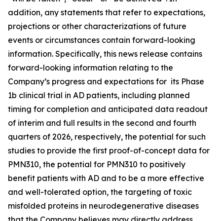
addition, any statements that refer to expectations,
projections or other characterizations of future
events or ‎circumstances contain forward-looking
information. Specifically, this news release contains
forward-looking information relating to the
Company’s progress and expectations for its Phase
1b clinical trial in AD patients, including planned
timing for completion and anticipated data readout
of interim and full results in the second and fourth
quarters of 2026, respectively, the potential for such
studies to provide the first proof-of-concept data for
PMN310, the potential for PMN310 to positively
benefit patients with AD and to be a more effective
and well-tolerated option, the targeting of toxic
misfolded proteins in neurodegenerative diseases
that the Company believes may directly address