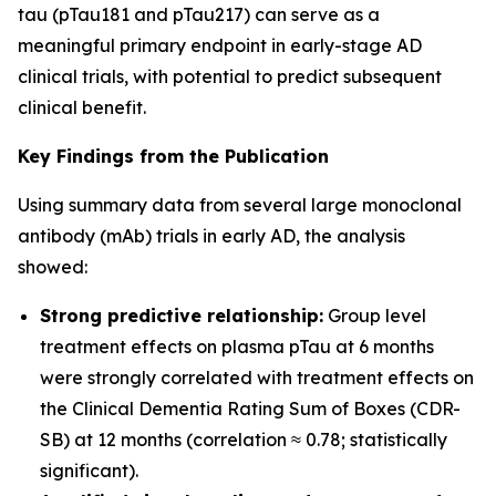
tau (pTau181 and pTau217) can serve as a
meaningful primary endpoint in early-stage AD
clinical trials, with potential to predict subsequent
clinical benefit.
Key Findings from the Publication
Using summary data from several large monoclonal
antibody (mAb) trials in early AD, the analysis
showed:
Strong predictive relationship:
Group level
treatment effects on plasma pTau at 6 months
were strongly correlated with treatment effects on
the Clinical Dementia Rating Sum of Boxes (CDR-
SB) at 12 months (correlation ≈ 0.78; statistically
significant).