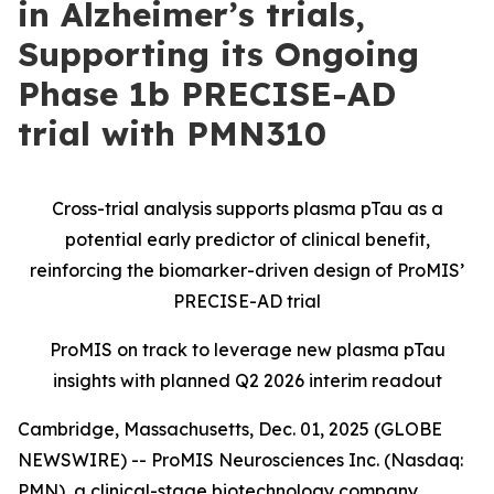
in Alzheimer’s trials,
Supporting its Ongoing
Phase 1b PRECISE-AD
trial with PMN310
Cross-trial analysis supports plasma pTau as a
potential early predictor of clinical benefit,
reinforcing the biomarker-driven design of ProMIS’
PRECISE-AD trial
ProMIS on track to leverage new plasma pTau
insights with planned Q2 2026 interim readout
Cambridge, Massachusetts, Dec. 01, 2025 (GLOBE
NEWSWIRE) -- ProMIS Neurosciences Inc. (Nasdaq:
PMN), a clinical-stage biotechnology company