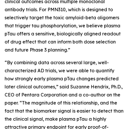
clinical outcomes across multiple monoclonal
antibody trials. For PMN310, which is designed to
selectively target the toxic amyloid-beta oligomers
that trigger tau phosphorylation, we believe plasma
pTau offers a sensitive, biologically aligned readout
of drug effect that can inform both dose selection
and future Phase 3 planning.”
“By combining data across several large, well-
characterized AD trials, we were able to quantify
how strongly early plasma pTau changes predicted
later clinical outcomes,” said Suzanne Hendrix, Ph.D.,
CEO of Pentara Corporation and a co-author on the
paper. “The magnitude of this relationship, and the
fact that the biomarker signal is easier to detect than
the clinical signal, make plasma pTau a highly
attractive primary endpoint for early proof-of-