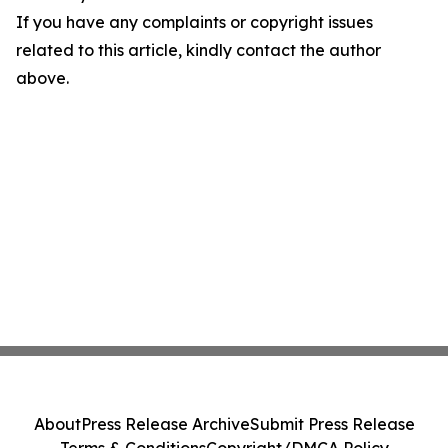
If you have any complaints or copyright issues
related to this article, kindly contact the author
above.
About
Press Release Archive
Submit Press Release