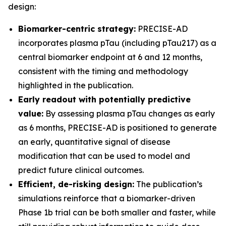
design:
Biomarker-centric strategy:
PRECISE-AD
incorporates plasma pTau (including pTau217) as a
central biomarker endpoint at 6 and 12 months,
consistent with the timing and methodology
highlighted in the publication.
Early readout with potentially predictive
value:
By assessing plasma pTau changes as early
as 6 months, PRECISE-AD is positioned to generate
an early, quantitative signal of disease
modification that can be used to model and
predict future clinical outcomes.
Efficient, de-risking design:
The publication’s
simulations reinforce that a biomarker-driven
Phase 1b trial can be both smaller and faster, while