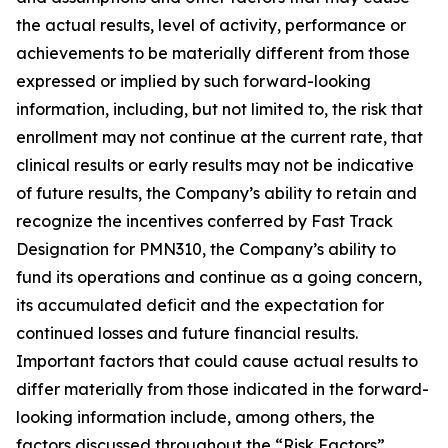
the actual results, level of activity, ‎performance or
achievements to be materially different from those
expressed or implied by such forward-looking
information, including, but not limited to, the risk that
enrollment may not continue at the current rate, that
clinical results or early results may not be indicative
of future results, the Company’s ability to retain and
recognize the incentives conferred by Fast Track
Designation for PMN310, the Company’s ability to
fund its operations and continue as a going concern,
its accumulated deficit and the expectation for
continued losses and future financial results.
Important factors that could cause actual results to
differ materially from those indicated in the forward-
looking information include, among others, the
factors discussed throughout the “Risk Factors”