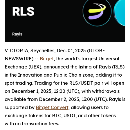
VICTORIA, Seychelles, Dec. 01, 2025 (GLOBE
NEWSWIRE) --
Bitget
, the world’s largest Universal
Exchange (UEX), announced the listing of Rayls (RLS)
in the Innovation and Public Chain zone, adding it to
spot trading. Trading for the RLS/USDT pair will open
on December 1, 2025, 12:00 (UTC), with withdrawals
available from December 2, 2025, 13:00 (UTC). Rayls is
supported by
Bitget Convert
, allowing users to
exchange tokens for BTC, USDT, and other tokens
with no transaction fees.