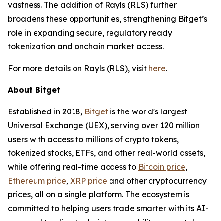
vastness. The addition of Rayls (RLS) further
broadens these opportunities, strengthening Bitget’s
role in expanding secure, regulatory ready
tokenization and onchain market access.
For more details on Rayls (RLS), visit
here
.
About Bitget
Established in 2018,
Bitget
is the world's largest
Universal Exchange (UEX), serving over 120 million
users with access to millions of crypto tokens,
tokenized stocks, ETFs, and other real-world assets,
while offering real-time access to
Bitcoin price
,
Ethereum price
,
XRP price
and other cryptocurrency
prices, all on a single platform. The ecosystem is
committed to helping users trade smarter with its AI-