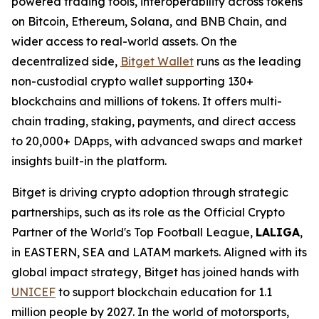
powered trading tools, interoperability across tokens
on Bitcoin, Ethereum, Solana, and BNB Chain, and
wider access to real-world assets. On the
decentralized side,
Bitget Wallet
runs as the leading
non-custodial crypto wallet supporting 130+
blockchains and millions of tokens. It offers multi-
chain trading, staking, payments, and direct access
to 20,000+ DApps, with advanced swaps and market
insights built-in the platform.
Bitget is driving crypto adoption through strategic
partnerships, such as its role as the Official Crypto
Partner of the World's Top Football League,
LALIGA
,
in EASTERN, SEA and LATAM markets. Aligned with its
global impact strategy, Bitget has joined hands with
UNICEF
to support blockchain education for 1.1
million people by 2027. In the world of motorsports,