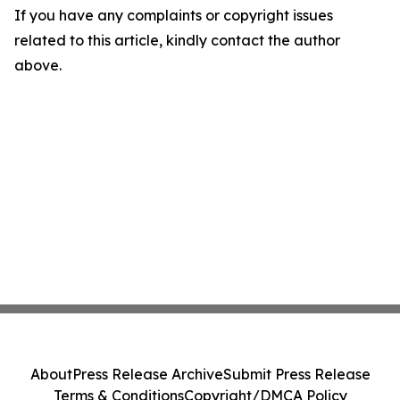
If you have any complaints or copyright issues
related to this article, kindly contact the author
above.
About
Press Release Archive
Submit Press Release
Terms & Conditions
Copyright/DMCA Policy