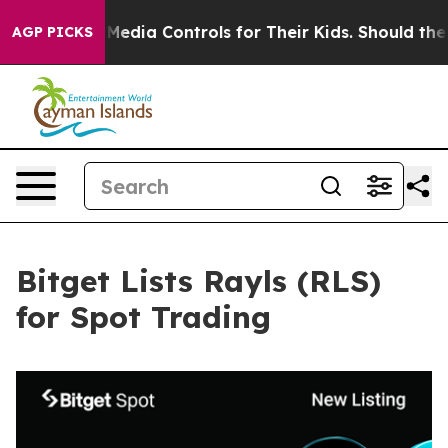
ts Social Media Controls for Their Kids. Should the US?
AGP PICKS
Bitget Lists Rayls (RLS)
for Spot Trading