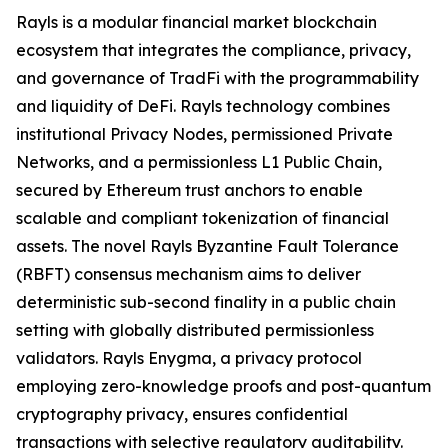
Rayls is a modular financial market blockchain
ecosystem that integrates the compliance, privacy,
and governance of TradFi with the programmability
and liquidity of DeFi. Rayls technology combines
institutional Privacy Nodes, permissioned Private
Networks, and a permissionless L1 Public Chain,
secured by Ethereum trust anchors to enable
scalable and compliant tokenization of financial
assets. The novel Rayls Byzantine Fault Tolerance
(RBFT) consensus mechanism aims to deliver
deterministic sub-second finality in a public chain
setting with globally distributed permissionless
validators. Rayls Enygma, a privacy protocol
employing zero-knowledge proofs and post-quantum
cryptography privacy, ensures confidential
transactions with selective regulatory auditability.