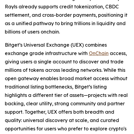
Rayls already supports credit tokenization, CBDC
settlement, and cross-border payments, positioning it
as a unified pathway to bring trillions in liquidity and
billions of users onchain.
Bitget’s Universal Exchange (UEX) combines
exchange grade infrastructure with
OnChain
access,
giving users a single account to discover and trade
millions of tokens across leading networks. While this
open gateway enables broad market access without
traditional listing bottlenecks, Bitget’s listing
highlights a different tier of assets—projects with real
backing, clear utility, strong community and partner
support. Together, UEX offers both breadth and
quality: universal discovery at scale, and curated
opportunities for users who prefer to explore crypto's