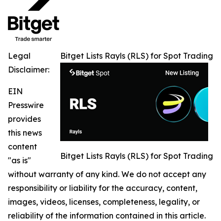
Legal
Bitget Lists Rayls (RLS) for Spot Trading
Disclaimer:
EIN
Presswire
provides
this news
content
Bitget Lists Rayls (RLS) for Spot Trading
"as is"
without warranty of any kind. We do not accept any
responsibility or liability for the accuracy, content,
images, videos, licenses, completeness, legality, or
reliability of the information contained in this article.