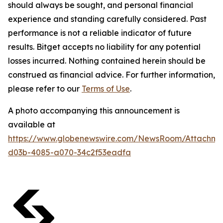
should always be sought, and personal financial
experience and standing carefully considered. Past
performance is not a reliable indicator of future
results. Bitget accepts no liability for any potential
losses incurred. Nothing contained herein should be
construed as financial advice. For further information,
please refer to our
Terms of Use
.
A photo accompanying this announcement is
available at
https://www.globenewswire.com/NewsRoom/Attachme
d03b-4085-a070-34c2f53eadfa