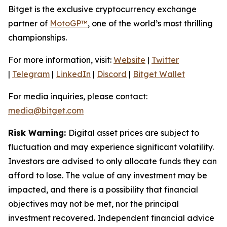
Bitget is the exclusive cryptocurrency exchange
partner of
MotoGP™
, one of the world’s most thrilling
championships.
For more information, visit:
Website
|
Twitter
|
Telegram
|
LinkedIn
|
Discord
|
Bitget Wallet
For media inquiries, please contact:
media@bitget.com
Risk Warning:
Digital asset prices are subject to
fluctuation and may experience significant volatility.
Investors are advised to only allocate funds they can
afford to lose. The value of any investment may be
impacted, and there is a possibility that financial
objectives may not be met, nor the principal
investment recovered. Independent financial advice