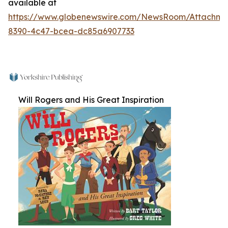
available at
https://www.globenewswire.com/NewsRoom/Attachm
8390-4c47-bcea-dc85a6907733
Will Rogers and His Great Inspiration