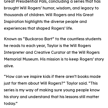
Great Presidential Pals
, concluding a series that has
brought Will Rogers’ humor, wisdom, and legacy to
thousands of children.
Will Rogers and His Great
Inspiration
highlights the diverse people and
experiences that shaped Rogers’ life.
Known as “Buckaroo Bart” to the countless students
he reads to each year, Taylor is the Will Rogers
Interpreter and Creative Curator at the Will Rogers
Memorial Museum. His mission is to keep Rogers’ story
alive.
“How can we inspire kids if there aren’t books made
just for them about Will Rogers?” Taylor said. “This
series is my way of making sure young people know
his story and understand that his lessons still matter
today.”