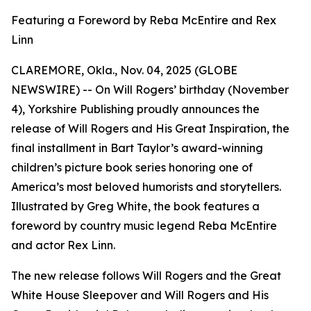
Featuring a Foreword by Reba McEntire and Rex
Linn
CLAREMORE, Okla., Nov. 04, 2025 (GLOBE
NEWSWIRE) -- On Will Rogers’ birthday (November
4), Yorkshire Publishing proudly announces the
release of
Will Rogers and His Great Inspiration
, the
final installment in Bart Taylor’s award-winning
children’s picture book series honoring one of
America’s most beloved humorists and storytellers.
Illustrated by Greg White, the book features a
foreword by country music legend Reba McEntire
and actor Rex Linn.
The new release follows
Will Rogers and the Great
White House Sleepover
and
Will Rogers and His