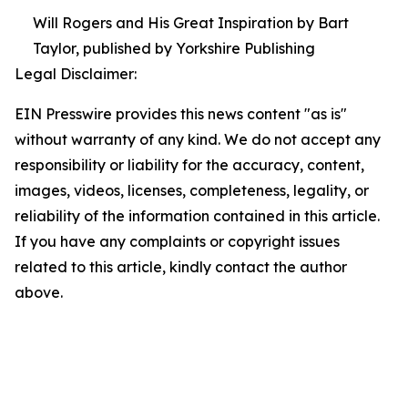
Will Rogers and His Great Inspiration by Bart
Taylor, published by Yorkshire Publishing
Legal Disclaimer:
EIN Presswire provides this news content "as is"
without warranty of any kind. We do not accept any
responsibility or liability for the accuracy, content,
images, videos, licenses, completeness, legality, or
reliability of the information contained in this article.
If you have any complaints or copyright issues
related to this article, kindly contact the author
above.