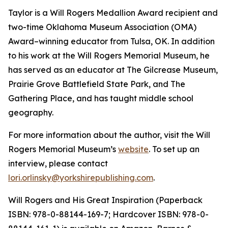
Taylor is a Will Rogers Medallion Award recipient and
two-time Oklahoma Museum Association (OMA)
Award–winning educator from Tulsa, OK. In addition
to his work at the Will Rogers Memorial Museum, he
has served as an educator at The Gilcrease Museum,
Prairie Grove Battlefield State Park, and The
Gathering Place, and has taught middle school
geography.
For more information about the author, visit the Will
Rogers Memorial Museum’s
website
. To set up an
interview
,
please contact
lori.orlinsky@yorkshirepublishing.com
.
Will Rogers and His Great Inspiration
(Paperback
ISBN: 978-0-88144-169-7; Hardcover ISBN: 978-0-