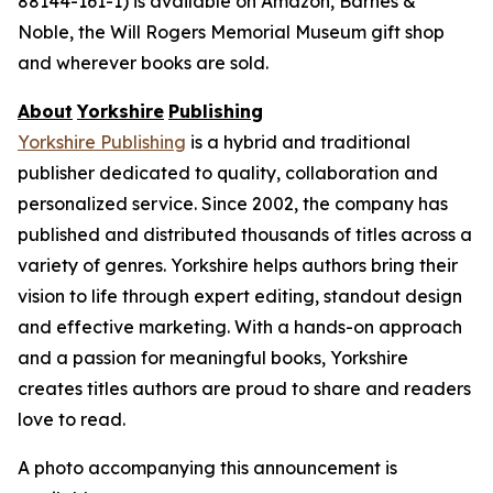
88144-161-1) is available on Amazon, Barnes &
Noble, the Will Rogers Memorial Museum gift shop
and wherever books are sold.
About
Yorkshire
Publishing
Yorkshire Publishing
is a hybrid and traditional
publisher dedicated to quality, collaboration and
personalized service. Since 2002, the company has
published and distributed thousands of titles across a
variety of genres. Yorkshire helps authors bring their
vision to life through expert editing, standout design
and effective marketing. With a hands-on approach
and a passion for meaningful books, Yorkshire
creates titles authors are proud to share and readers
love to read.
A photo accompanying this announcement is