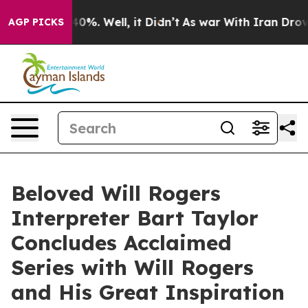
round 40%. Well, it Didn’t
As war With Iran Drove oi
AGP PICKS
Beloved Will Rogers
Interpreter Bart Taylor
Concludes Acclaimed
Series with Will Rogers
and His Great Inspiration