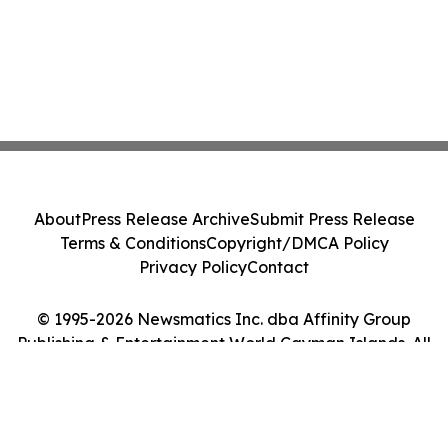
About
Press Release Archive
Submit Press Release
Terms & Conditions
Copyright/DMCA Policy
Privacy Policy
Contact
© 1995-2026 Newsmatics Inc. dba Affinity Group
Publishing & Entertainment World Cayman Islands. All
Rights Reserved.
Cookie Settings / Your Privacy Choices